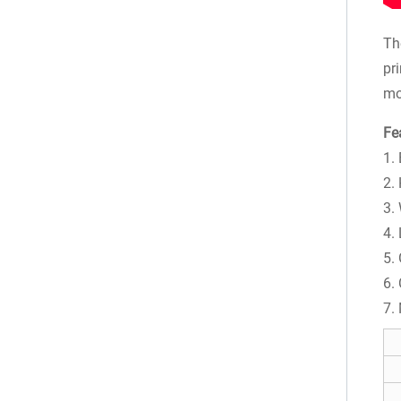
Th
pr
mo
Fe
1.
2. 
3.
4.
5.
6.
7.