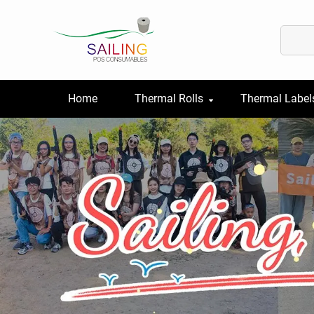
Home
Thermal Rolls
Thermal Label