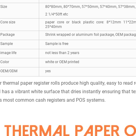
Size
80*80mm, 80*70mm, 57*50mm, 57*40mm, 57*38mm, 3
2 1/4*50ft etc
Core size
paper core or black plastic core: 8*12mm 1
25*40mm
Package
Shrink wrapped or aluminum foil package, OEM package
Sample
Sample is free
image life
not less than 2 years
Color
white or OEM printed
OEM/ODM
yes
r thermal paper register rolls produce high quality, easy to read
ll has a vibrant white surface that dries instantly ensuring that te
ts most common cash registers and POS systems.