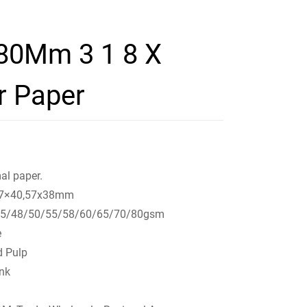
 80Mm 3 1 8 X
r Paper
al paper.
,57×40,57x38mm
45/48/50/55/58/60/65/70/80gsm
e
d Pulp
ink