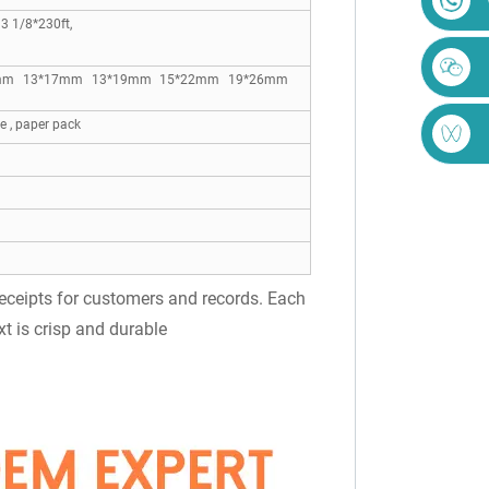
 1/8*230ft,
1*22mm 13*17mm 13*19mm 15*22mm 19*26mm
 , paper pack
 receipts for customers and records. Each
xt is crisp and durable