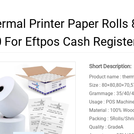
rmal Printer Paper Rolls
 For Eftpos Cash Registe
Short Description:
Product name : therm
Size : 80×80,80×70
Grammage : 35/40/
Usage : POS Machin
Material : 100% Woo
Packing : 5Rolls/Shr
Quality : GradeA