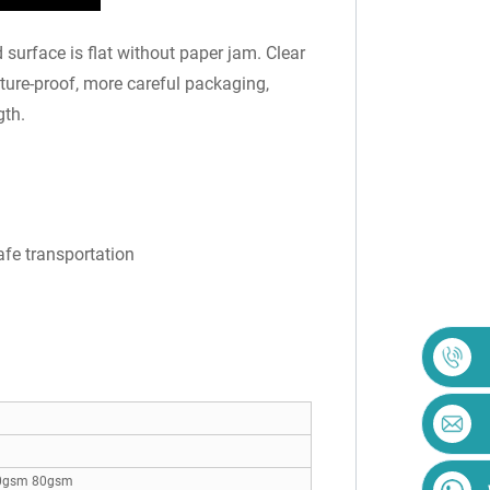
surface is flat without paper jam. Clear
sture-proof, more careful packaging,
gth.
afe transportation
0gsm 80gsm