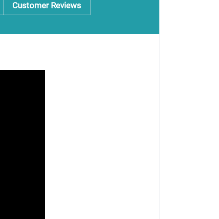
Customer Reviews