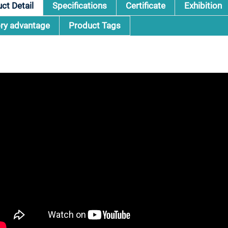
ct Detail
Specifications
Certificate
Exhibition
ry advantage
Product Tags