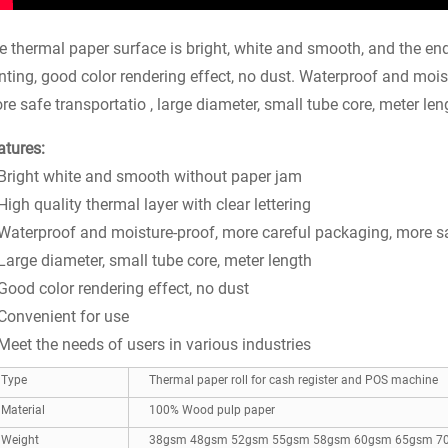
e thermal paper surface is bright, white and smooth, and the end 
inting, good color rendering effect, no dust. Waterproof and moi
re safe transportatio , large diameter, small tube core, meter len
atures:
 Bright white and smooth without paper jam
High quality thermal layer with clear lettering
 Waterproof and moisture-proof, more careful packaging, more s
 Large diameter, small tube core, meter length
 Good color rendering effect, no dust
 Convenient for use
 Meet the needs of users in various industries
Type
Thermal paper roll for cash register and POS machine
Material
100% Wood pulp paper
Weight
38gsm 48gsm 52gsm 55gsm 58gsm 60gsm 65gsm 7