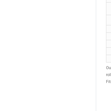
Ou
ro
Fi