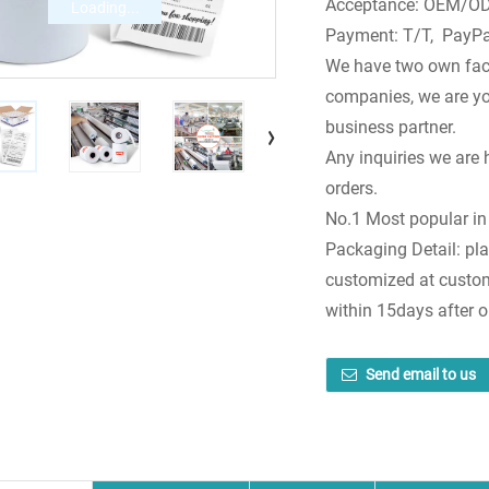
Acceptance: OEM/ODM
Loading...
Payment: T/T, PayPa
We have two own fac
companies, we are you
business partner.
Any inquiries we are 
orders.
No.1 Most popular in
Packaging Detail: pla
customized at custome
within 15days after 
Send email to us