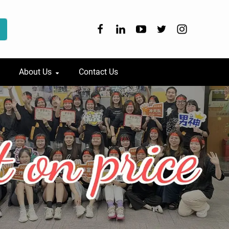
About Us
Contact Us