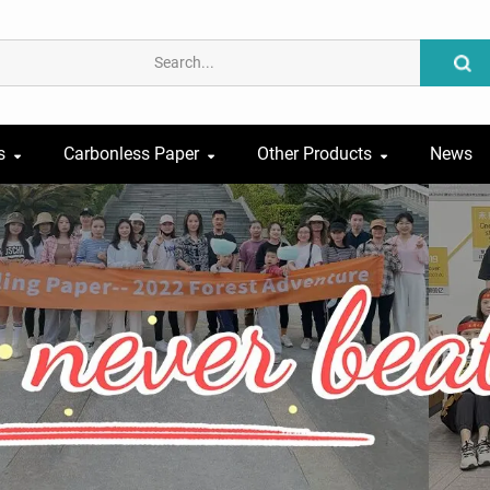
s
Carbonless Paper
Other Products
News