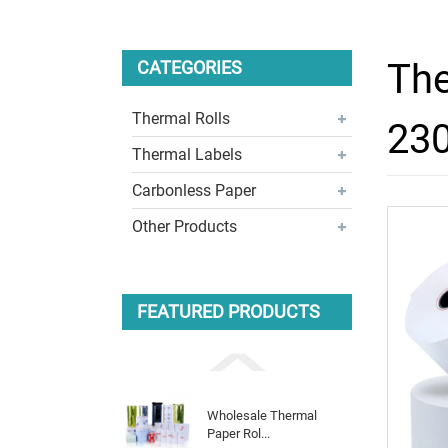
The
CATEGORIES
Thermal Rolls
230
Thermal Labels
Carbonless Paper
Other Products
FEATURED PRODUCTS
Wholesale Thermal
Paper Rol...