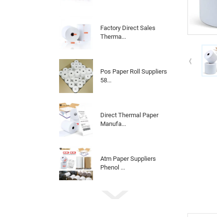
Factory Direct Sales
Therma...
Pos Paper Roll Suppliers
58...
Direct Thermal Paper
Manufa...
Atm Paper Suppliers
Phenol ...