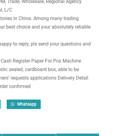
, Trade, Wholesale, Regional Agency
l, L/C
tories in China. Among many trading
r best choice and your absolutely reliable
happy to reply, pls send your questions and
 Cash Register Paper For Pos Machine
stic sealed, cardboard box, able to be
rs’ requests applications Delivery Detail
order confirmed
Whatsapp