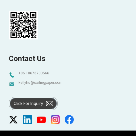
Contact Us
: +86 18676733566
:
kellyhu@sailingpaper.com
Click For Inquiry