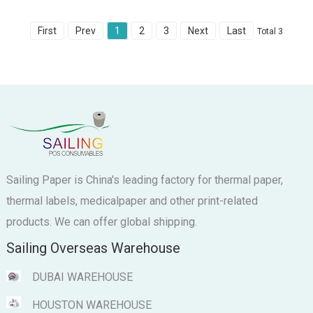
First
Prev
1
2
3
Next
Last
Total 3
Sailing Paper is China's leading factory for thermal paper,
thermal labels, medicalpaper and other print-related
products. We can offer global shipping.
Sailing Overseas Warehouse
DUBAI WAREHOUSE
HOUSTON WAREHOUSE