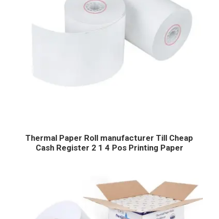
Thermal Paper Roll manufacturer Till Cheap
Cash Register 2 1 4 Pos Printing Paper