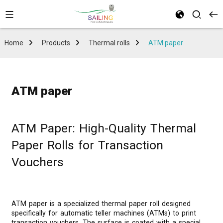
Home
Products
Thermal rolls
ATM paper
ATM paper
ATM Paper: High-Quality Thermal
Paper Rolls for Transaction
Vouchers
ATM paper is a specialized thermal paper roll designed
specifically for automatic teller machines (ATMs) to print
transaction vouchers. The surface is coated with a special