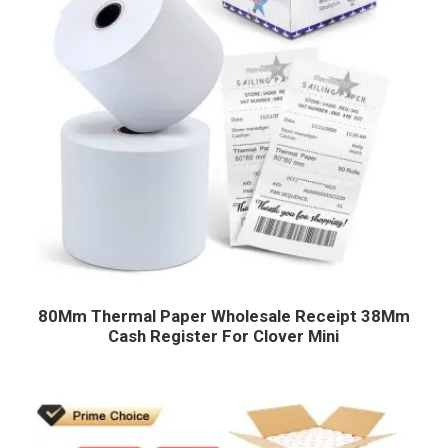
80Mm Thermal Paper Wholesale Receipt 38Mm
Cash Register For Clover Mini