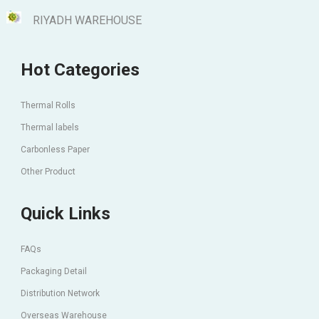
RIYADH WAREHOUSE
Hot Categories
Thermal Rolls
Thermal labels
Carbonless Paper
Other Product
Quick Links
FAQs
Packaging Detail
Distribution Network
Overseas Warehouse