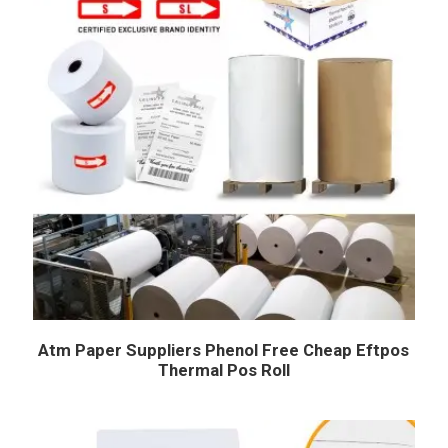
Atm Paper Suppliers Phenol Free Cheap Eftpos
Thermal Pos Roll