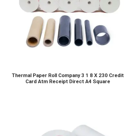
Thermal Paper Roll Company 3 1 8 X 230 Credit
Card Atm Receipt Direct A4 Square