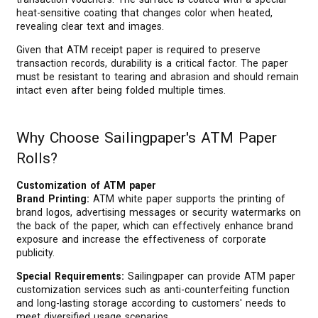
heat-sensitive coating that changes color when heated,
revealing clear text and images.
Given that ATM receipt paper is required to preserve
transaction records, durability is a critical factor. The paper
must be resistant to tearing and abrasion and should remain
intact even after being folded multiple times.
Why Choose Sailingpaper's ATM Paper
Rolls?
Customization of ATM paper
Brand Printing:
ATM white paper supports the printing of
brand logos, advertising messages or security watermarks on
the back of the paper, which can effectively enhance brand
exposure and increase the effectiveness of corporate
publicity.
Special Requirements:
Sailingpaper can provide ATM paper
customization services such as anti-counterfeiting function
and long-lasting storage according to customers' needs to
meet diversified usage scenarios.