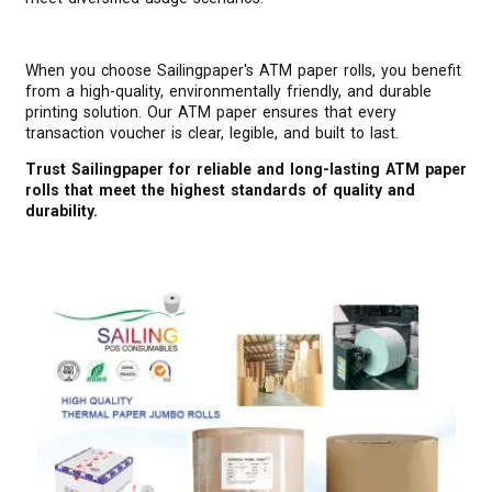
When you choose Sailingpaper's ATM paper rolls, you benefit
from a high-quality, environmentally friendly, and durable
printing solution. Our ATM paper ensures that every
transaction voucher is clear, legible, and built to last.
Trust Sailingpaper for reliable and long-lasting ATM paper
rolls that meet the highest standards of quality and
durability.