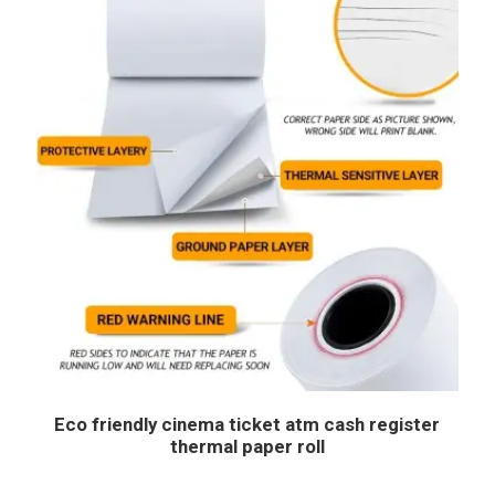
Eco friendly cinema ticket atm cash register
thermal paper roll