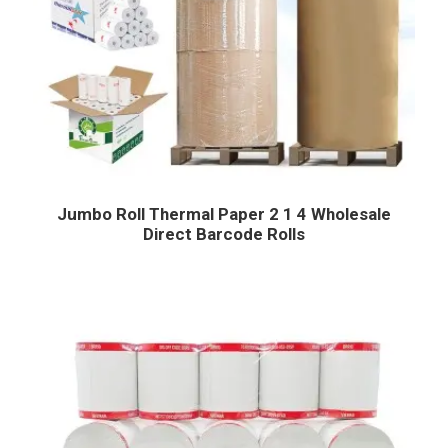
Jumbo Roll Thermal Paper 2 1 4 Wholesale
Direct Barcode Rolls