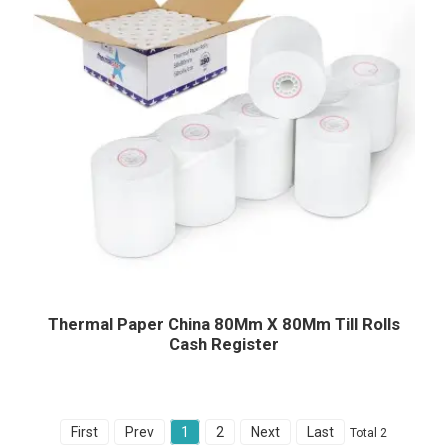
Thermal Paper China 80Mm X 80Mm Till Rolls
Cash Register
First
Prev
1
2
Next
Last
Total 2