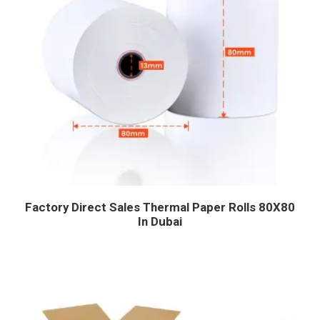
Factory Direct Sales Thermal Paper Rolls 80X80
In Dubai