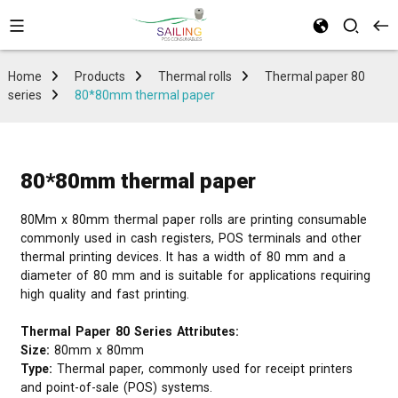
Home
Products
Thermal rolls
Thermal paper 80
series
80*80mm thermal paper
80*80mm thermal paper
80Mm x 80mm thermal paper rolls are printing consumable
commonly used in cash registers, POS terminals and other
thermal printing devices. It has a width of 80 mm and a
diameter of 80 mm and is suitable for applications requiring
high quality and fast printing.
Thermal Paper 80 Series Attributes:
Size:
80mm x 80mm
Type:
Thermal paper, commonly used for receipt printers
and point-of-sale (POS) systems.