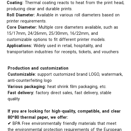
Coating:
Thermal coating reacts to heat from the print head,
producing clear and durable prints.
Roll Diameter:
Available in various roll diameters based on
printer requirements.
Core Diameter:
Multiple core diameters available, such as
15/17mm, 24/26mm, 25/30mm, 16/22mm, and
customizable options to fit different printer models.
Applications:
Widely used in retail, hospitality, and
transportation industries for receipts, tickets, and vouchers
Production and customization
Customizable:
support customized brand LOGO, watermark,
anti-counterfeiting logo
Various packaging:
heat shrink film packaging, etc.
Fast delivery:
factory direct sales, fast delivery, stable
quality
If you are looking for high-quality, compatible, and clear
80*80 thermal paper, we offer:
✔
BPA Free environmentally friendly materials that meet
the environmental protection requirements of the European