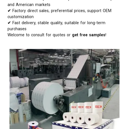
and American markets
✔
Factory direct sales, preferential prices, support OEM
customization
✔
Fast delivery, stable quality, suitable for long-term
purchases
Welcome to consult for quotes or
get free samples
!