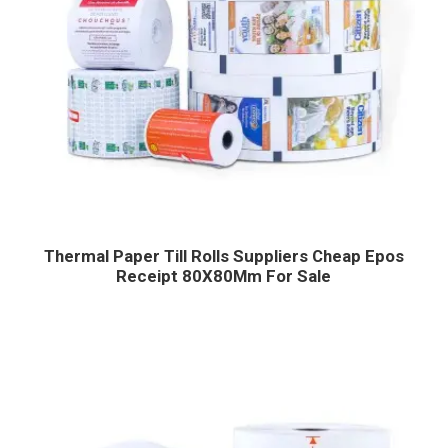
Thermal Paper Till Rolls Suppliers Cheap Epos
Receipt 80X80Mm For Sale