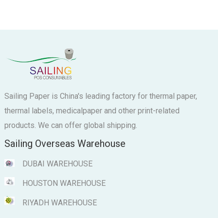
Sailing Paper is China's leading factory for thermal paper,
thermal labels, medicalpaper and other print-related
products. We can offer global shipping.
Sailing Overseas Warehouse
DUBAI WAREHOUSE
HOUSTON WAREHOUSE
RIYADH WAREHOUSE