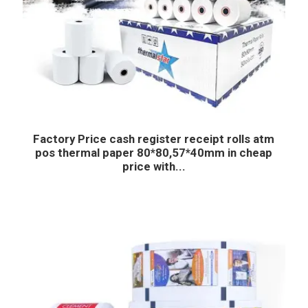
Factory Price cash register receipt rolls atm
pos thermal paper 80*80,57*40mm in cheap
price with...