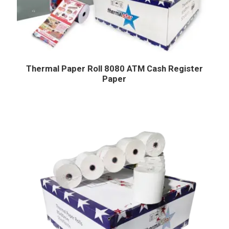
Thermal Paper Roll 8080 ATM Cash Register
Paper