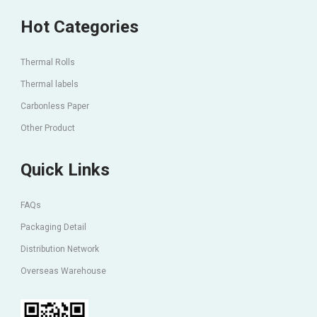
Hot Categories
Thermal Rolls
Thermal labels
Carbonless Paper
Other Product
Quick Links
FAQs
Packaging Detail
Distribution Network
Overseas Warehouse