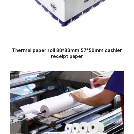
Thermal paper roll 80*80mm 57*50mm cashier
receipt paper