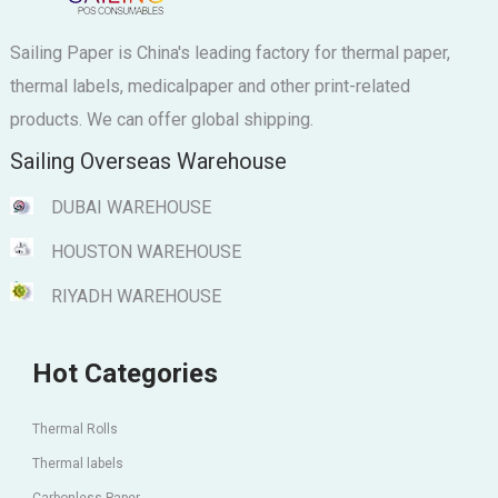
Sailing Paper is China's leading factory for thermal paper,
thermal labels, medicalpaper and other print-related
products. We can offer global shipping.
Sailing Overseas Warehouse
DUBAI WAREHOUSE
HOUSTON WAREHOUSE
RIYADH WAREHOUSE
Hot Categories
Thermal Rolls
Thermal labels