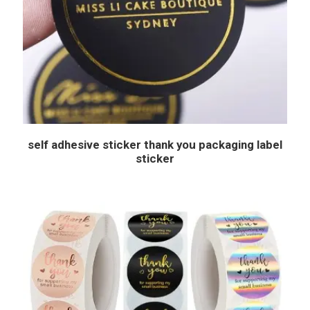
self adhesive sticker thank you packaging label
sticker