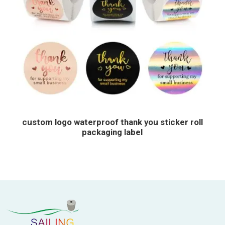
custom logo waterproof thank you sticker roll
packaging label