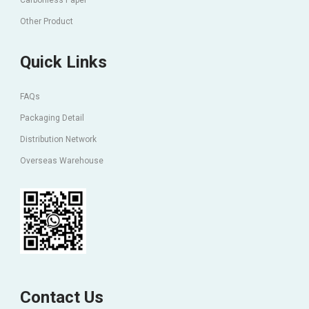
Carbonless Paper
Other Product
Quick Links
FAQs
Packaging Detail
Distribution Network
Overseas Warehouse
Contact Us