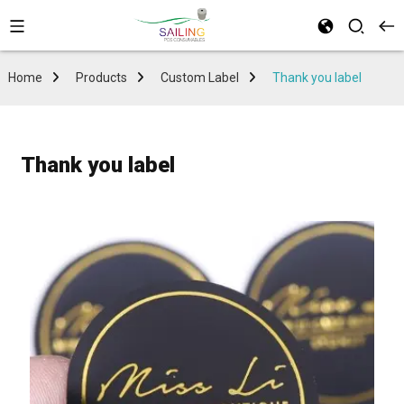
Home
Products
Custom Label
Thank you label
Thank you label