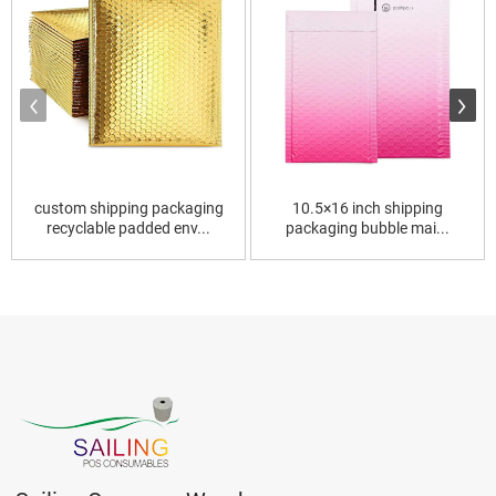
custom shipping packaging
10.5×16 inch shipping
recyclable padded env...
packaging bubble mai...