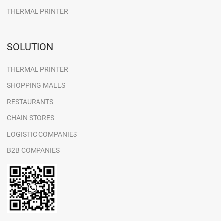
THERMAL PRINTER
SOLUTION
THERMAL PRINTER
SHOPPING MALLS
RESTAURANTS
CHAIN STORES
LOGISTIC COMPANIES
B2B COMPANIES