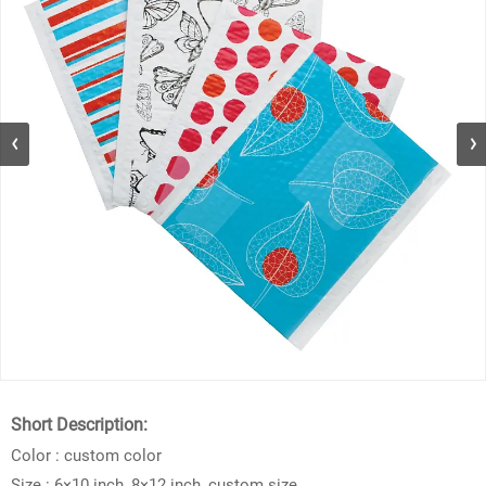
Short Description:
Color : custom color
Size : 6×10 inch, 8×12 inch, custom size