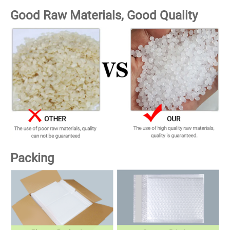
Good Raw Materials, Good Quality
Packing