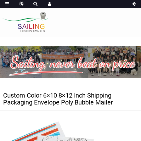
Custom Color 6×10 8×12 Inch Shipping
Packaging Envelope Poly Bubble Mailer