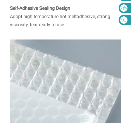
Self-Adhesive Sealing Design
Adopt high temperature hot meltadhesive, strong
viscosity, tear ready to use.