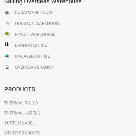
Sailing Overseas Warehouse
DUBAI WAREHOUSE
HOUSTON WAREHOUSE
RIYADH WAREHOUSE
BRANCH OFFICE
MALAYSIA OFFICE
OVERSEAS BRANCH
PRODUCTS
THERMAL ROLLS
THERMAL LABELS
CUSTOM LABEL
OTHER PRODUCTS