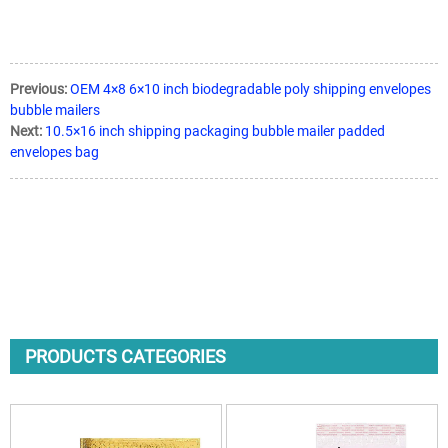
Previous:
OEM 4×8 6×10 inch biodegradable poly shipping envelopes
bubble mailers
Next:
10.5×16 inch shipping packaging bubble mailer padded
envelopes bag
PRODUCTS CATEGORIES