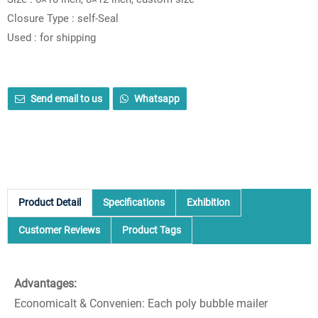
Closure Type : self-Seal
Used : for shipping
Send email to us
Whatsapp
Product Detail
Specifications
Exhibition
Customer Reviews
Product Tags
Advantages:
Economicalt & Convenien: Each poly bubble mailer