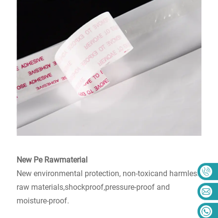
New Pe Rawmaterial
New environmental protection, non-toxicand harmless
raw materials,shockproof,pressure-proof and
moisture-proof.