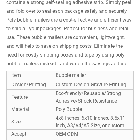
contains a strong self-sealing adhesive strip. Simply peel
and fold over to seal each package safely and securely.
Poly bubble mailers are a cost-effective and efficient way
to ship all your packages. Perfect for business and retail
use. These bubble mailers are convenient, lightweight,
and will help to save on shipping costs. Eliminate the
need for costly shipping boxes and tape by using poly
bubble mailers instead - and watch the savings add up!
Item
Bubble mailer
Design/Printing
Custom Design Gravure Printing
Eco-friendly/Reusable/Strong
Feature
Adhesive/Shock Resistance
Material
Poly Bubble
4x8 Inches, 6x10 Inches, 8.5x11
Size
Inch, A3/A4/A5 Size, or custom
Accept
OEM,ODM