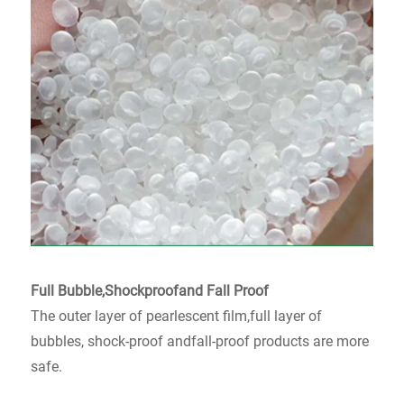
Full Bubble,Shockproofand Fall Proof
The outer layer of pearlescent film,full layer of
bubbles, shock-proof andfall-proof products are more
safe.