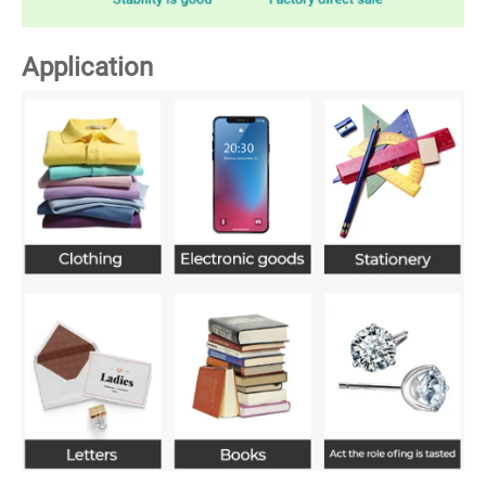
Application