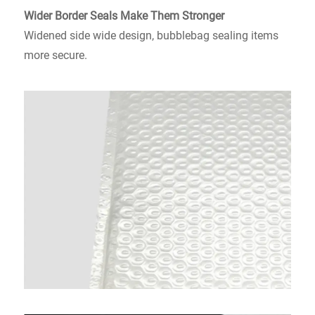
Wider Border Seals Make
Them Stronger
Widened side wide design, bubblebag sealing items
more secure.