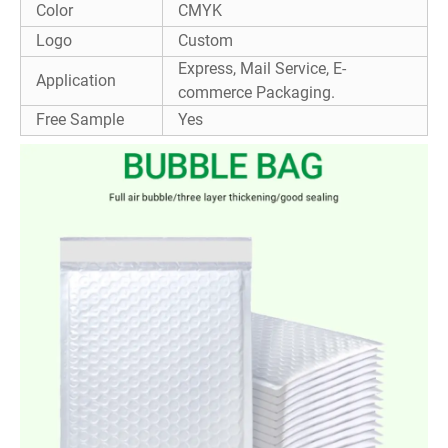
Color
CMYK
Logo
Custom
Express, Mail Service, E-
Application
commerce Packaging.
Free Sample
Yes