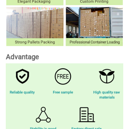
Advantage