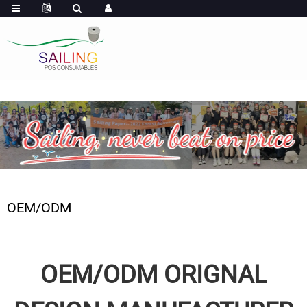
OEM/ODM
OEM/ODM ORIGNAL