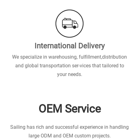
International Delivery
We specialize in warehousing, fulfillment,distribution
and global transportation ser-vices that tailored to
your needs.
OEM Service
Sailing has rich and successful experience in handling
large ODM and OEM custom projects.