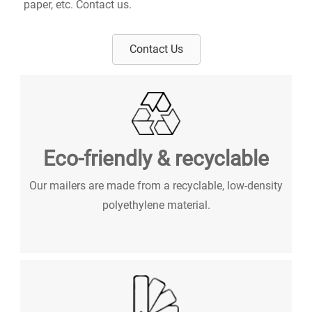
paper, etc. Contact us.
Contact Us
Eco-friendly & recyclable
Our mailers are made from a recyclable, low-density
polyethylene material.