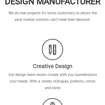
DESIGN MANUFACTURER
We do new projects for some customers, to whom the
exist market solution can’t meet their demand.
Creative Design
Our design team works closely with you tounderstand
your needs. With a variety ofshapes, patterns, colors
and sizes