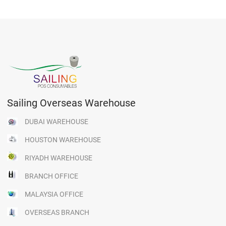
Sailing Overseas Warehouse
DUBAI WAREHOUSE
HOUSTON WAREHOUSE
RIYADH WAREHOUSE
BRANCH OFFICE
MALAYSIA OFFICE
OVERSEAS BRANCH