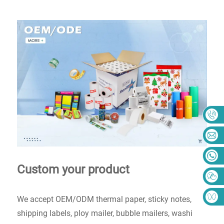
Custom your product
We accept OEM/ODM thermal paper, sticky notes,
shipping labels, ploy mailer, bubble mailers, washi