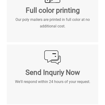
Full color printing
Our poly mailers are printed in full color at no
additional cost.
Send Inquriy Now
We'll respond within 24 hours of your request.