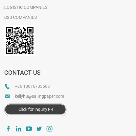
LOGISTIC COMPANIES
B2B COMPANIES
CONTACT US
+86 18676733566
kellyhu@sailingpaper.com
Click for inquiry
