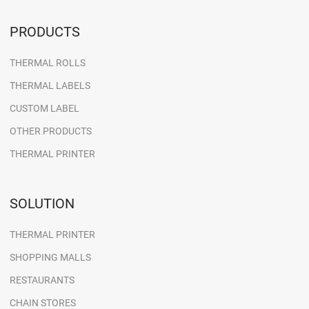
PRODUCTS
THERMAL ROLLS
THERMAL LABELS
CUSTOM LABEL
OTHER PRODUCTS
THERMAL PRINTER
SOLUTION
THERMAL PRINTER
SHOPPING MALLS
RESTAURANTS
CHAIN STORES