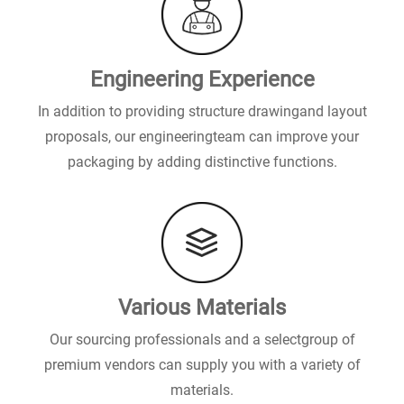
Engineering Experience
In addition to providing structure drawingand layout
proposals, our engineeringteam can improve your
packaging by adding distinctive functions.
Various Materials
Our sourcing professionals and a selectgroup of
premium vendors can supply you with a variety of
materials.