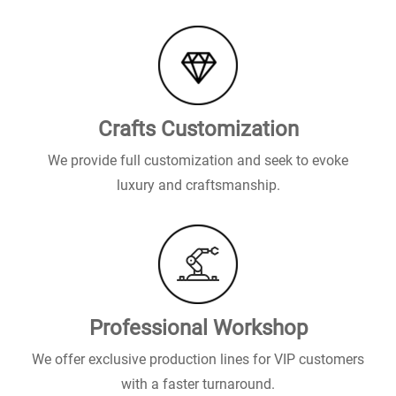
Crafts Customization
We provide full customization and seek to evoke
luxury and craftsmanship.
Professional Workshop
We offer exclusive production lines for VIP customers
with a faster turnaround.