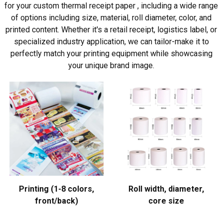
for your custom thermal receipt paper , including a wide range
of options including size, material, roll diameter, color, and
printed content. Whether it's a retail receipt, logistics label, or
specialized industry application, we can tailor-make it to
perfectly match your printing equipment while showcasing
your unique brand image.
Printing (1-8 colors,
Roll width, diameter,
front/back)
core size