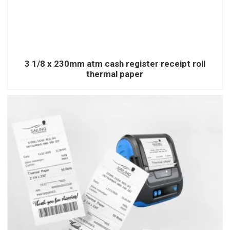
3 1/8 x 230mm atm cash register receipt roll
thermal paper