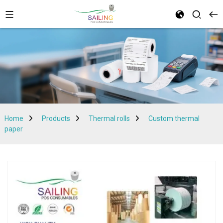
Home
Products
Thermal rolls
Custom thermal
paper