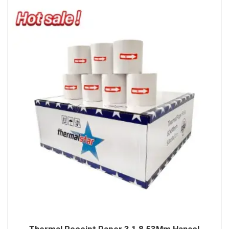
Thermal Receipt Paper 3 1 8 53Mm Hansol