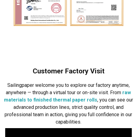
Customer Factory Visit
Sailingpaper welcome you to explore our factory anytime,
anywhere — through a virtual tour or on-site visit. From
raw
materials to finished thermal paper rolls
, you can see our
advanced production lines, strict quality control, and
professional team in action, giving you full confidence in our
capabilities.