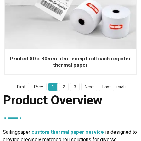
Printed 80 x 80mm atm receipt roll cash register
thermal paper
First
Prev
1
2
3
Next
Last
Total 3
Product Overview
Sailingpaper
custom thermal paper service
is designed to
provide precisely matched roll solutions for diverse