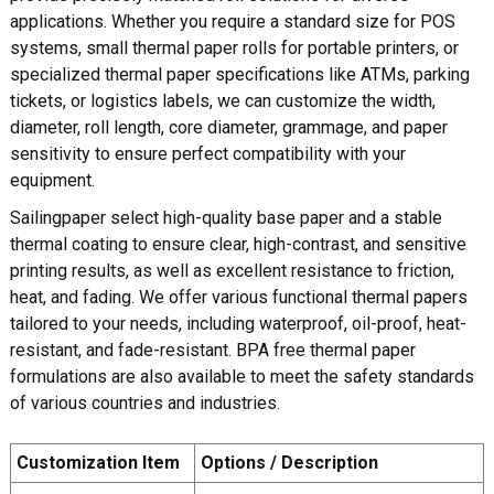
applications. Whether you require a standard size for POS
systems, small thermal paper rolls for portable printers, or
specialized thermal paper specifications like ATMs, parking
tickets, or logistics labels, we can customize the width,
diameter, roll length, core diameter, grammage, and paper
sensitivity to ensure perfect compatibility with your
equipment.
Sailingpaper select high-quality base paper and a stable
thermal coating to ensure clear, high-contrast, and sensitive
printing results, as well as excellent resistance to friction,
heat, and fading. We offer various functional thermal papers
tailored to your needs, including waterproof, oil-proof, heat-
resistant, and fade-resistant. BPA free thermal paper
formulations are also available to meet the safety standards
of various countries and industries.
Customization Item
Options / Description