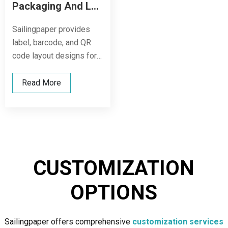
Packaging And Label Design
Sailingpaper provides
label, barcode, and QR
code layout designs for
cartons, shrink films, and
other outer packaging,
Read More
allowing your products to
maintain a unified and
professional brand image
during transportation,
display, and sales.
CUSTOMIZATION
OPTIONS
Sailingpaper offers comprehensive
customization services