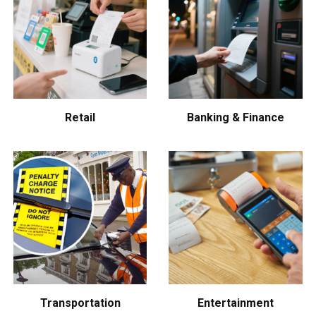
Retail
Banking & Finance
Transportation
Entertainment