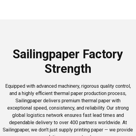
Sailingpaper Factory
Strength
Equipped with advanced machinery, rigorous quality control,
and a highly efficient thermal paper production process,
Sailingpaper delivers premium thermal paper with
exceptional speed, consistency, and reliability. Our strong
global logistics network ensures fast lead times and
dependable delivery to over 400 partners worldwide. At
Sailingpaper, we don’t just supply printing paper — we provide