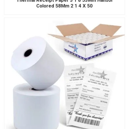
Colored 58Mm 2 1 4 X 50