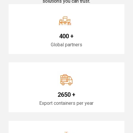
solutions you can trust.
400
+
Global partners
2650
+
Export containers per year