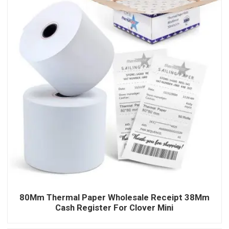
80Mm Thermal Paper Wholesale Receipt 38Mm
Cash Register For Clover Mini