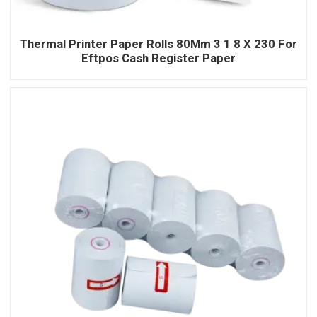
Thermal Printer Paper Rolls 80Mm 3 1 8 X 230 For
Eftpos Cash Register Paper