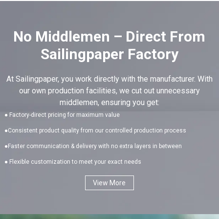
No Middlemen – Direct From
Sailingpaper Factory
At Sailingpaper, you work directly with the manufacturer. With
our own production facilities, we cut out unnecessary
middlemen, ensuring you get:
● Factory-direct pricing for maximum value
●Consistent product quality from our controlled production process
●Faster communication & delivery with no extra layers in between
● Flexible customization to meet your exact needs
View More