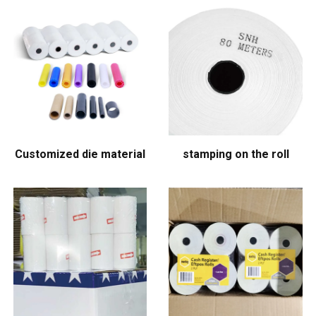
Customized die material
stamping on the roll