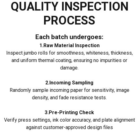
QUALITY INSPECTION
PROCESS
Each batch undergoes:
1.Raw Material Inspection
Inspect jumbo rolls for smoothness, whiteness, thickness,
and uniform thermal coating, ensuring no impurities or
damage.
2.Incoming Sampling
Randomly sample incoming paper for sensitivity, image
density, and fade resistance tests.
3.Pre-Printing Check
Verify press settings, ink color accuracy, and plate alignment
against customer-approved design files