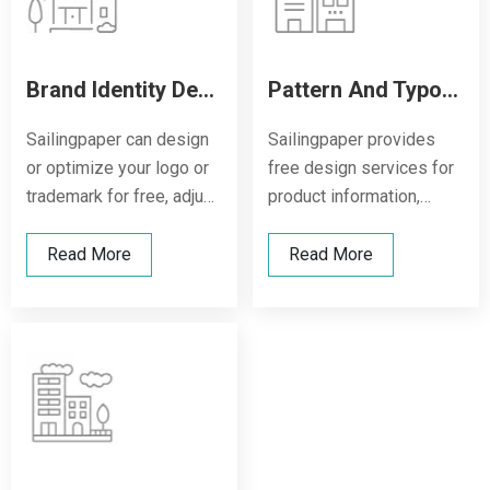
Brand Identity Design
Pattern And Typography Design
Sailingpaper can design
Sailingpaper provides
or optimize your logo or
free design services for
trademark for free, adjust
product information,
fonts and layout, and
pattern elements, and
make your brand stand
warning symbols, and
Read More
Read More
out more clearly on the
supports single-color or
thermal paper roll,
multi-color printing and
enhancing recognition
typesetting solutions to
and professionalism.
ensure that the printing is
clear, beautiful, and
consistent with the brand
tone.