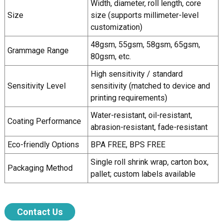
Width, diameter, roll length, core
Size
size (supports millimeter-level
customization)
48gsm, 55gsm, 58gsm, 65gsm,
Grammage Range
80gsm, etc.
High sensitivity / standard
Sensitivity Level
sensitivity (matched to device and
printing requirements)
Water-resistant, oil-resistant,
Coating Performance
abrasion-resistant, fade-resistant
Eco-friendly Options
BPA FREE, BPS FREE
Single roll shrink wrap, carton box,
Packaging Method
pallet; custom labels available
Contact Us