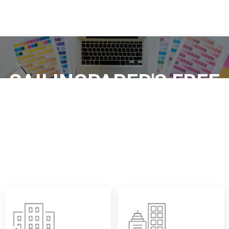
SAILINGPAPER'S FREE
DESIGN SUPPORT:
Sailingpaper provides free logo, layout and packaging
design services for your custom thermal paper rolls, so
that each roll of thermal paper has both practicality and
brand image, which is worry-free and professional.