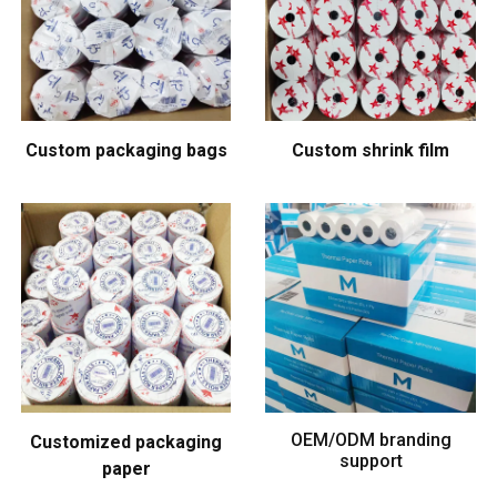
Custom packaging bags
Custom shrink film
OEM/ODM branding
Customized packaging
support
paper