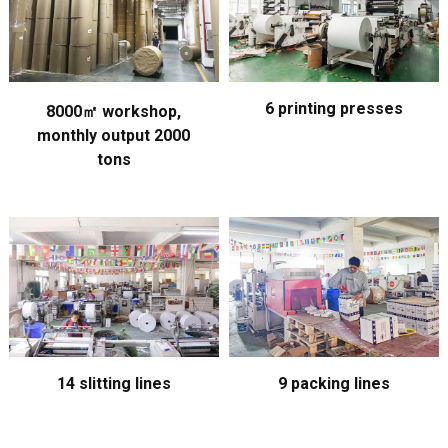
6 printing presses
8000㎡ workshop,
monthly output 2000
tons
14 slitting lines
9 packing lines