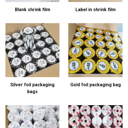
Blank shrink film
Label in shrink film
Silver foil packaging
Gold foil packaging bag
bags