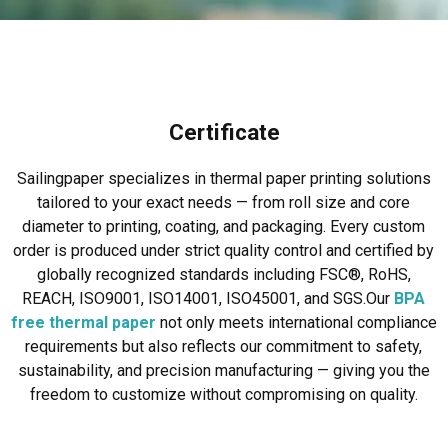
Certificate
Sailingpaper specializes in thermal paper printing solutions
tailored to your exact needs — from roll size and core
diameter to printing, coating, and packaging. Every custom
order is produced under strict quality control and certified by
globally recognized standards including FSC®, RoHS,
REACH, ISO9001, ISO14001, ISO45001, and SGS.
Our
BPA
free thermal paper
not only meets international compliance
requirements but also reflects our commitment to safety,
sustainability, and precision manufacturing — giving you the
freedom to customize without compromising on quality.