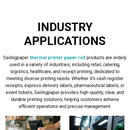
INDUSTRY
APPLICATIONS
Sailingpaper
thermal printer paper roll
products are widely
used in a variety of industries, including retail, catering,
logistics, healthcare, and receipt printing, dedicated to
meeting diverse printing needs. Whether it's cash register
receipts, express delivery labels, pharmaceutical labels, or
event tickets, Sailingpaper provides high-quality, clear, and
durable printing solutions, helping customers achieve
efficient operations and precise management.