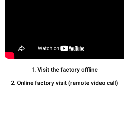
1. Visit the factory offline
2. Online factory visit (remote video call)