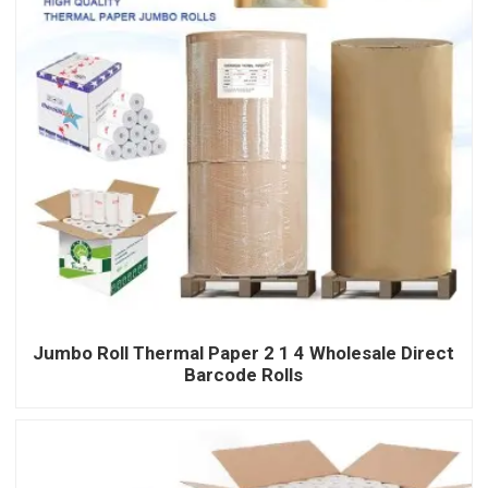
Jumbo Roll Thermal Paper 2 1 4 Wholesale Direct
Barcode Rolls