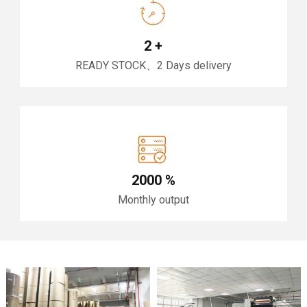
2
+
READY STOCK、2 Days delivery
2000
%
Monthly output