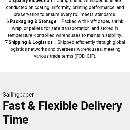
5.Quality Inspection
：Comprehensive inspections are
conducted on coating uniformity, printing performance, and
preservation to ensure every roll meets standards.
6.
Packaging & Storage
：Packed with kraft paper, shrink
wrap, or pallets for safe transportation, and stored in
temperature-controlled warehouses to maintain stability.
7.
Shipping & Logistics
：Shipped efficiently through global
logistics networks and overseas warehouses, meeting
various trade terms (FOB, CIF).
Sailingpaper
Fast & Flexible Delivery
Time