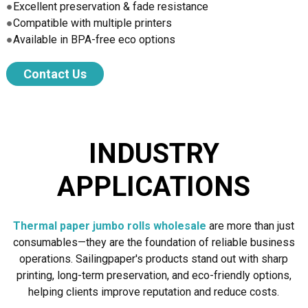
●
Excellent preservation & fade resistance
●
Compatible with multiple printers
●
Available in BPA-free eco options
Contact Us
INDUSTRY
APPLICATIONS
Thermal paper jumbo rolls wholesale
are more than just
consumables—they are the foundation of reliable business
operations. Sailingpaper's products stand out with sharp
printing, long-term preservation, and eco-friendly options,
helping clients improve reputation and reduce costs.