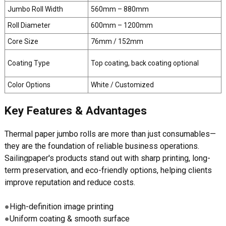
Jumbo Roll Width
560mm – 880mm
Roll Diameter
600mm – 1200mm
Core Size
76mm / 152mm
Coating Type
Top coating, back coating optional
Color Options
White / Customized
Key Features & Advantages
Thermal paper jumbo rolls are more than just consumables—
they are the foundation of reliable business operations.
Sailingpaper's products stand out with sharp printing, long-
term preservation, and eco-friendly options, helping clients
improve reputation and reduce costs.
●
High-definition image printing
●
Uniform coating & smooth surface