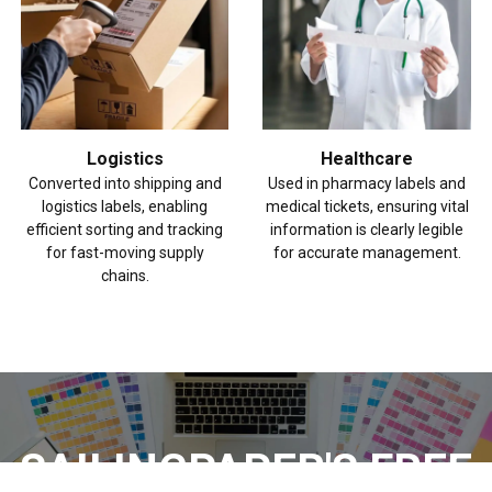
Logistics
Healthcare
Converted into shipping and
Used in pharmacy labels and
logistics labels, enabling
medical tickets, ensuring vital
efficient sorting and tracking
information is clearly legible
for fast-moving supply
for accurate management.
chains.
SAILINGPAPER'S FREE