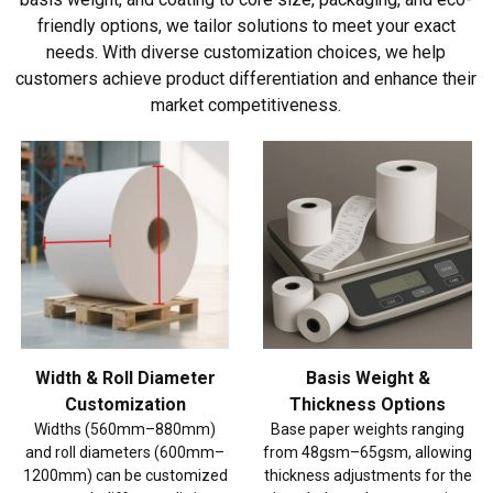
friendly options, we tailor solutions to meet your exact
needs. With diverse customization choices, we help
customers achieve product differentiation and enhance their
market competitiveness.
Width & Roll Diameter
Basis Weight &
Customization
Thickness Options
Widths (560mm–880mm)
Base paper weights ranging
and roll diameters (600mm–
from 48gsm–65gsm, allowing
1200mm) can be customized
thickness adjustments for the