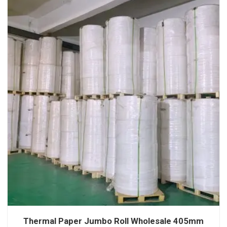
Thermal Paper Jumbo Roll Wholesale 405mm