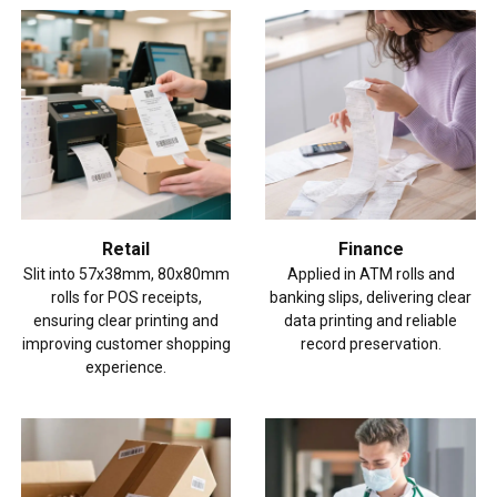
Retail
Finance
Slit into 57x38mm, 80x80mm
Applied in ATM rolls and
rolls for POS receipts,
banking slips, delivering clear
ensuring clear printing and
data printing and reliable
improving customer shopping
record preservation.
experience.