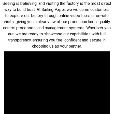
Seeing is believing, and visiting the factory is the most direct
way to build trust. At Sailing Paper, we welcome customers
to explore our factory through online video tours or on-site
visits, giving you a clear view of our production lines, quality
control processes, and management systems. Wherever you
are, we are ready to showcase our capabilities with full
transparency, ensuring you feel confident and secure in
choosing us as your partner.