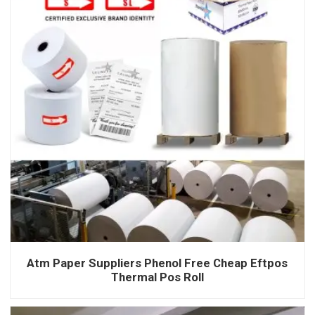
Atm Paper Suppliers Phenol Free Cheap Eftpos
Thermal Pos Roll