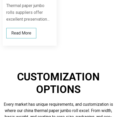
Thermal paper jumbo
rolls suppliers offer
excellent preservation
performance, maintaining
print quality under various
Read More
temperature and humidity
conditions, while being
compatible with multiple
slitting and printing
machines to ensure
CUSTOMIZATION
production continuity and
stable end-use
OPTIONS
performance.
Every market has unique requirements, and customization is
where our china thermal paper jumbo roll excel. From width,
basis weight, and coating to core size, packaging, and eco-