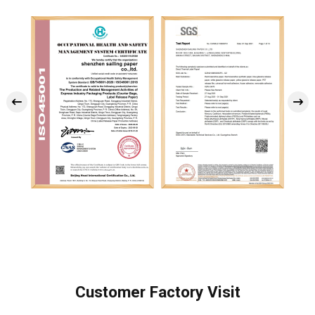
Customer Factory Visit