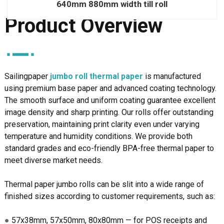
640mm 880mm width till roll
Product Overview
Sailingpaper
jumbo roll thermal paper
is manufactured
using
premium
base paper and advanced coating technology.
The smooth surface and uniform coating guarantee excellent
image density and sharp printing. Our rolls offer outstanding
preservation, maintaining print clarity even under varying
temperature and humidity conditions. We provide both
standard grades and eco-friendly BPA-free thermal paper to
meet diverse market needs.
Thermal paper jumbo rolls can be slit into a wide range of
finished sizes according to customer requirements, such as:
●
57x38mm, 57x50mm, 80x80mm — for POS receipts and