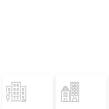
DESIGN SUPPORT:
Jumbo rolls thermal paper are more than just raw materials
—they carry our customers’ expectations for efficient
production and consistent quality. At Sailing Paper, we pay
attention to every service detail: from flexible slitting
solutions to assured printing performance, and reliable
stability in storage and usage. Each jumbo thermal paper
roll is designed to help our clients achieve higher
converting efficiency and deliver a better end-user
experience.