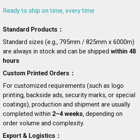
Ready to ship on time, every time
Standard Products：
Standard sizes (e.g., 795mm / 825mm x 6000m)
are always in stock and can be shipped
within 48
hours
Custom Printed Orders：
For customized requirements (such as logo
printing, backside ads, security marks, or special
coatings), production and shipment are usually
completed within
2–4 weeks
, depending on
order volume and complexity.
Export & Logistics：