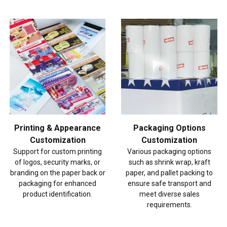
Printing & Appearance
Packaging Options
Customization
Customization
Support for custom printing
Various packaging options
of logos, security marks, or
such as shrink wrap, kraft
branding on the paper back or
paper, and pallet packing to
packaging for enhanced
ensure safe transport and
product identification.
meet diverse sales
requirements.