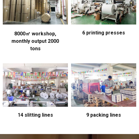
6 printing presses
8000㎡ workshop,
monthly output 2000
tons
14 slitting lines
9 packing lines