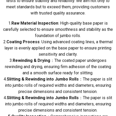
tests to ensure stability and reliability. We aim not only to
meet standards but to exceed them, providing customers
with trusted quality assurance.
1.
Raw Material Inspection
: High-quality base paper is
carefully selected to ensure smoothness and stability as the
foundation of jumbo rolls.
2.
Coating Process
: Using advanced coating lines, a thermal
layer is evenly applied on the base paper to ensure printing
sensitivity and clarity.
3.
Rewinding & Drying
：The coated paper undergoes
rewinding and drying, ensuring firm adhesion of the coating
and a smooth surface ready for slitting.
4.
Slitting & Rewinding into Jumbo Rolls
：The paper is slit
into jumbo rolls of required widths and diameters, ensuring
precise dimensions and consistent tension.
4.
Slitting & Rewinding into Jumbo Rolls
：The paper is slit
into jumbo rolls of required widths and diameters, ensuring
precise dimensions and consistent tension.