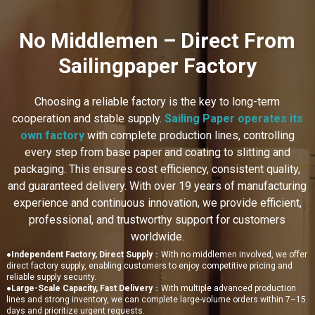
No Middlemen – Direct From
Sailingpaper Factory
Choosing a reliable factory is the key to long-term
cooperation and stable supply.
Sailing Paper operates its
own factory
with complete production lines, controlling
every step from base paper and coating to slitting and
packaging. This ensures cost efficiency, consistent quality,
and guaranteed delivery. With over 19 years of manufacturing
experience and continuous innovation, we provide efficient,
professional, and trustworthy support for customers
worldwide.
●
Independent Factory, Direct Supply
：With no middlemen involved, we offer
direct factory supply, enabling customers to enjoy competitive pricing and
reliable supply security.
●
Large-Scale Capacity, Fast Delivery
：With multiple advanced production
lines and strong inventory, we can complete large-volume orders within 7–15
days and prioritize urgent requests.