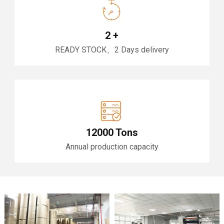
2
+
READY STOCK、2 Days delivery
12000 Tons
Annual production capacity