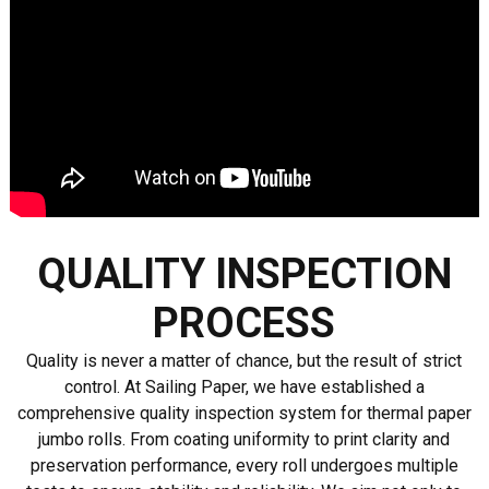
QUALITY INSPECTION
PROCESS
Quality is never a matter of chance, but the result of strict
control. At Sailing Paper, we have established a
comprehensive quality inspection system for thermal paper
jumbo rolls. From coating uniformity to print clarity and
preservation performance, every roll undergoes multiple