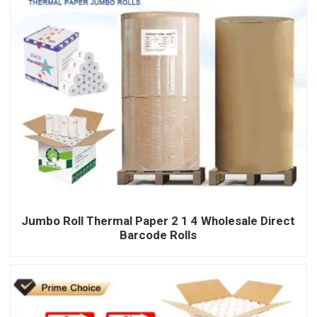
Jumbo Roll Thermal Paper 2 1 4 Wholesale Direct
Barcode Rolls