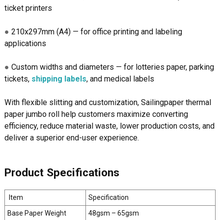
ticket printers
●
210x297mm (A4) — for office printing and labeling
applications
●
Custom widths and diameters — for lotteries paper, parking
tickets,
shipping labels
, and medical labels
With flexible slitting and customization, Sailingpaper thermal
paper jumbo roll help customers maximize converting
efficiency, reduce material waste, lower production costs, and
deliver a superior end-user experience.
Product Specifications
Item
Specification
Base Paper Weight
48gsm – 65gsm