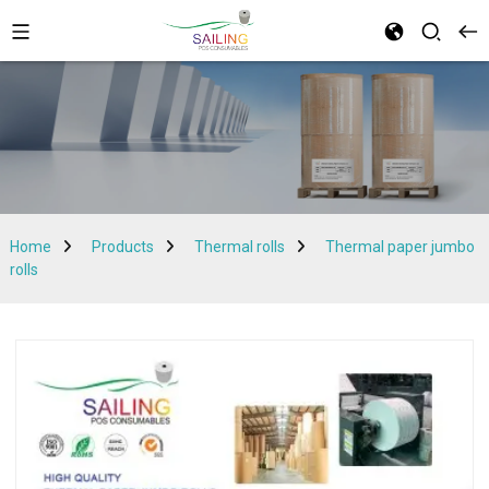
Home
Products
Thermal rolls
Thermal paper jumbo
rolls