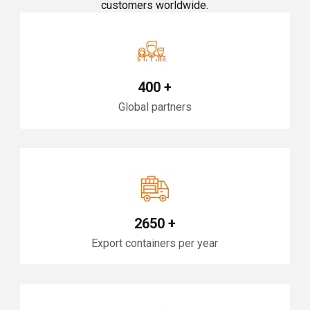
customers worldwide.
400
+
Global partners
2650
+
Export containers per year