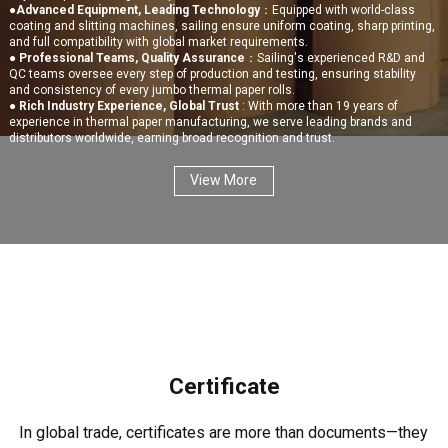
●
Advanced Equipment, Leading Technology
：Equipped with world-class
coating and slitting machines, sailing ensure uniform coating, sharp printing,
and full compatibility with global market requirements.
●
Professional Teams, Quality Assurance
：Sailing's experienced R&D and
QC teams oversee every step of production and testing, ensuring stability
and consistency of every jumbo thermal paper rolls.
●
Rich Industry Experience, Global Trust
: With more than 19 years of
experience in thermal paper manufacturing, we serve leading brands and
distributors worldwide, earning broad recognition and trust.
View More
Certificate
In global trade, certificates are more than documents—they