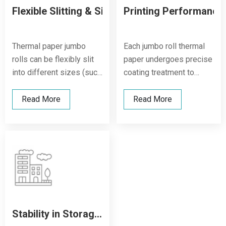
Flexible Slitting & Size Options
Printing Performance
Thermal paper jumbo
Each jumbo roll thermal
rolls can be flexibly slit
paper undergoes precise
into different sizes (such
coating treatment to
as 57x38mm, 80x80mm,
ensure smooth surface
210x297mm), meeting
and uniform layering,
Read More
Read More
diverse applications
delivering high image
including POS receipts,
density and sharp print
ATM slips, logistics
clarity, even under high-
labels, and medical
volume printing
tickets.
conditions.
Stability in Storage & Usage