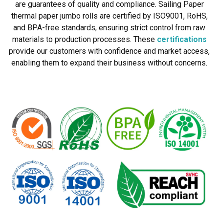
are guarantees of quality and compliance. Sailing Paper
thermal paper jumbo rolls are certified by ISO9001, RoHS,
and BPA-free standards, ensuring strict control from raw
materials to production processes. These
certifications
provide our customers with confidence and market access,
enabling them to expand their business without concerns.