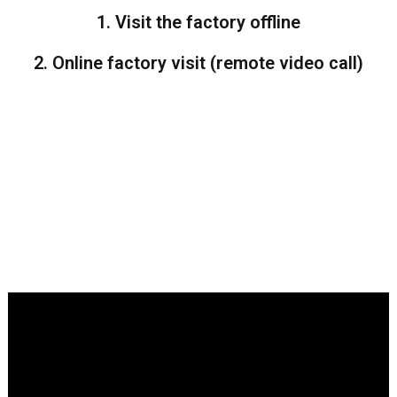
1. Visit the factory offline
2. Online factory visit (remote video call)