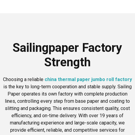
Sailingpaper Factory
Strength
Choosing a reliable
china thermal paper jumbo roll factory
is the key to long-term cooperation and stable supply. Sailing
Paper operates its own factory with complete production
lines, controlling every step from base paper and coating to
slitting and packaging. This ensures consistent quality, cost
efficiency, and on-time delivery. With over 19 years of
manufacturing experience and large-scale capacity, we
provide efficient, reliable, and competitive services for