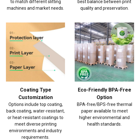
to match different slitting
best balance between print
machines and market needs.
quality and preservation.
Coating Type
Eco-Friendly BPA-Free
Customization
Option
Options include top coating,
BPA-free/BPS-free thermal
back coating, water-resistant,
paper available to meet
or heat-resistant coatings to
higher environmental and
meet diverse printing
health standards.
environments and industry
requirements.