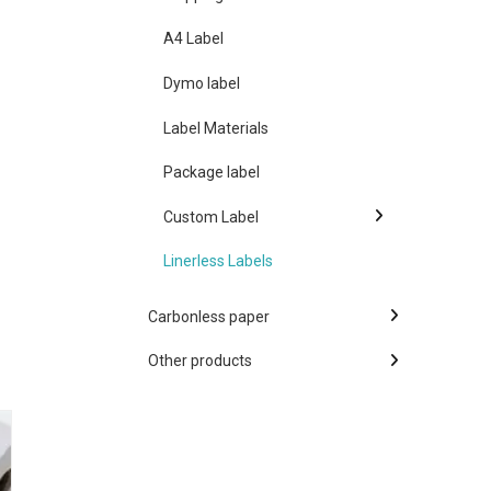
A4 Label
Dymo label
Label Materials
Package label
Custom Label
Linerless Labels
Carbonless paper
Other products