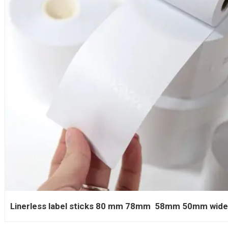
Linerless label sticks 80 mm 78mm 58mm 50mm wide