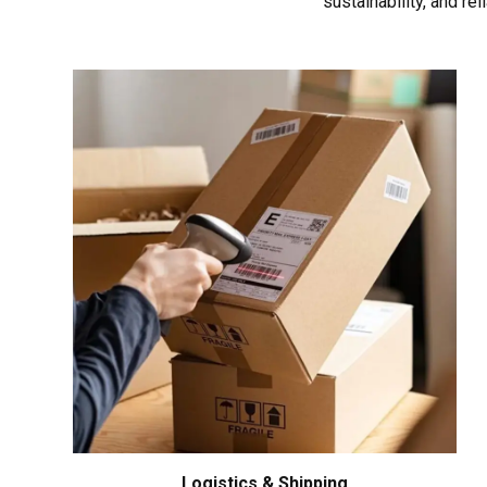
sustainability, and re
Logistics & Shipping