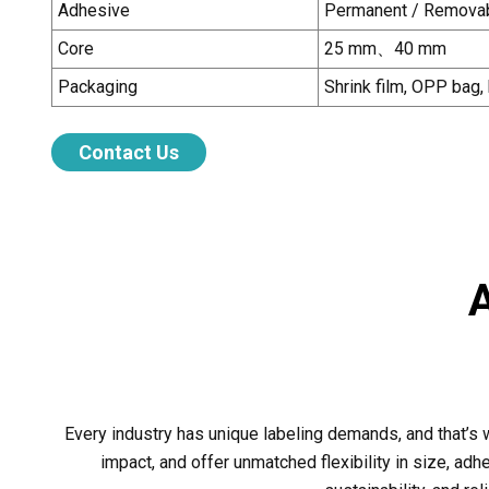
Adhesive
Permanent / Removab
Core
25 mm
、
40 mm
Packaging
Shrink film, OPP bag,
Contact Us
Every industry has unique labeling demands, and that’s
impact, and offer unmatched flexibility in size, adhes