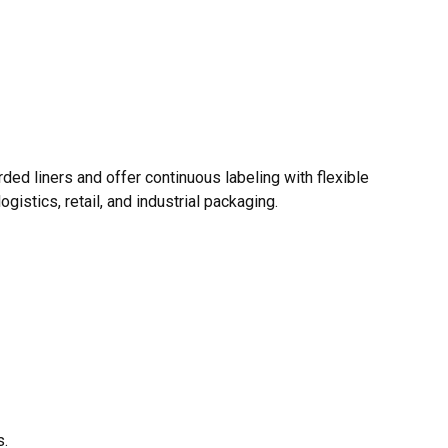
rded liners and offer continuous labeling with flexible
gistics, retail, and industrial packaging.
s.