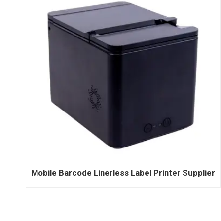
Mobile Barcode Linerless Label Printer Supplier