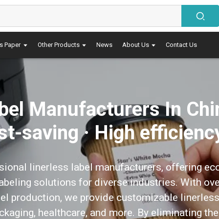
s Paper
Other Products
News
About Us
Contact Us
abel Manufacturers In Chi
ost-saving · High efficienc
sional linerless label manufacturers, offering eco
 labeling solutions for diverse industries. With ov
el production, we provide customizable linerless 
packaging, healthcare, and more. By eliminating the