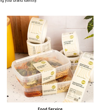
ng your brand identity.
Food Service