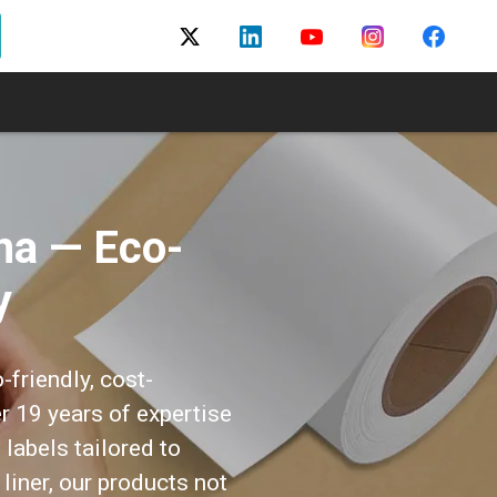
na — Eco-
y
-friendly, cost-
er 19 years of expertise
labels tailored to
 liner, our products not