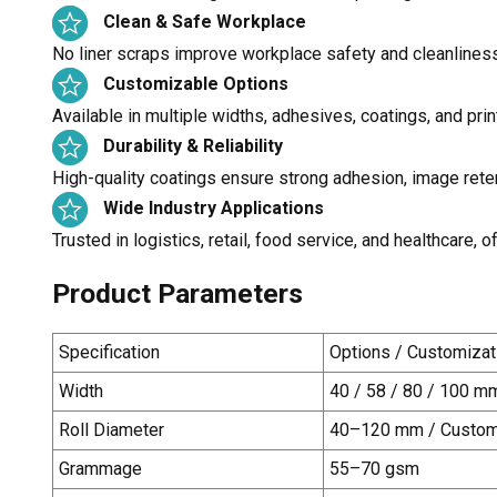
Clean & Safe Workplace
No liner scraps improve workplace safety and cleanlines
Customizable Options
Available in multiple widths, adhesives, coatings, and prin
Durability & Reliability
High-quality coatings ensure strong adhesion, image rete
Wide Industry Applications
Trusted in logistics, retail, food service, and healthcare
Product Parameters
Specification
Options / Customizat
Width
40 / 58 / 80 / 100 m
Roll Diameter
40–120 mm
/ Custom
Grammage
55–70 gsm