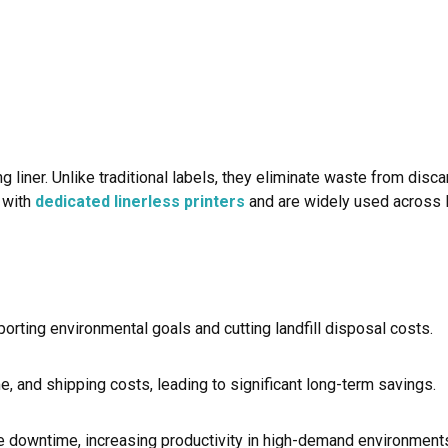
 liner. Unlike traditional labels, they eliminate waste from disca
k with
dedicated linerless printers
and are widely used across lo
orting environmental goals and cutting landfill disposal costs.
e, and shipping costs, leading to significant long-term savings.
ce downtime, increasing productivity in high-demand environment