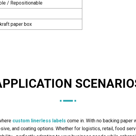
le / Repositionable
 kraft paper box
APPLICATION SCENARIO
 where
custom linerless labels
come in. With no backing paper w
ive, and coating options. Whether for logistics, retail, food servi