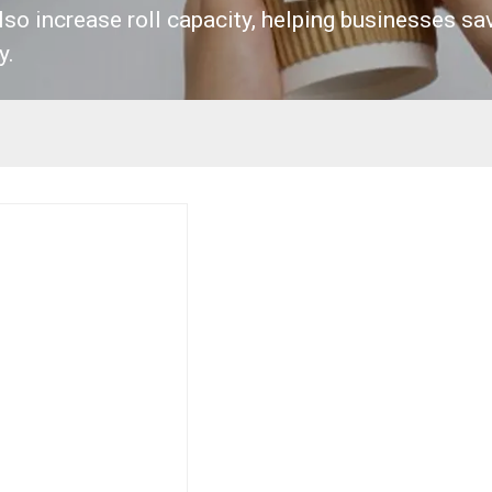
lso increase roll capacity, helping businesses sa
y.
Request Sample