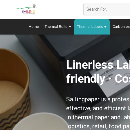
Home
Thermal Rolls
Thermal Labels
Carbonles
Linerless L
friendly · C
Sailingpaper is a profes
effective, and efficient
in thermal paper and lab
logistics, retail, food 