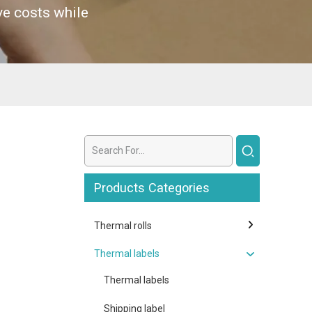
ve costs while
Products Categories
Thermal rolls
Thermal labels
Thermal labels
Shipping label