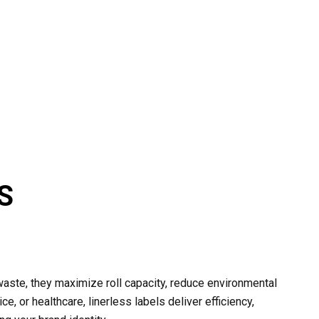
S
aste, they maximize roll capacity, reduce environmental
ce, or healthcare, linerless labels deliver efficiency,