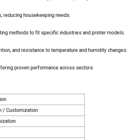
s, reducing housekeeping needs.
ting methods to fit specific industries and printer models.
ntion, and resistance to temperature and humidity changes.
, offering proven performance across sectors.
ion
m / Customization
ization