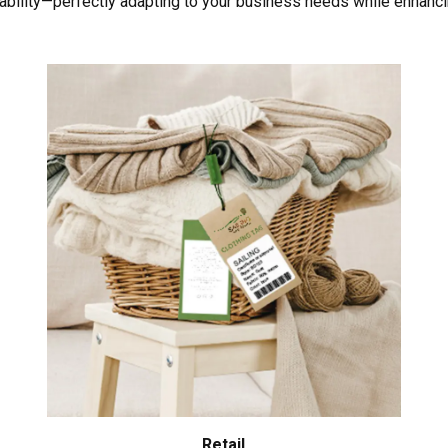
liability—perfectly adapting to your business needs while enhanci
Retail