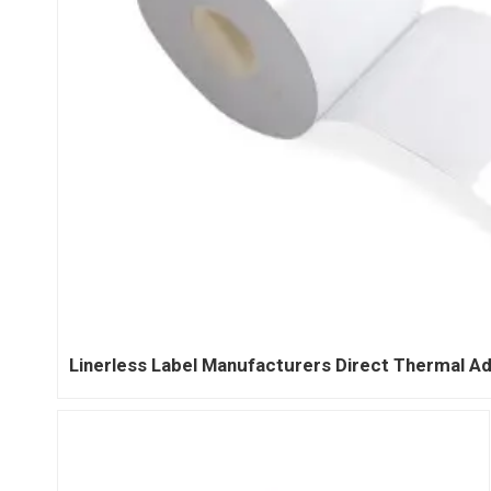
Linerless Label Manufacturers Direct Thermal Ad