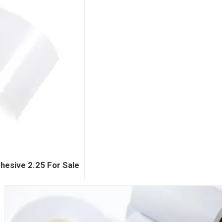
hesive 2.25 For Sale