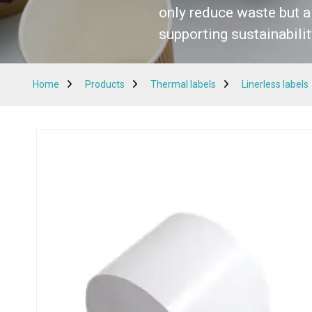
only reduce waste but a
supporting sustainabilit
Get a Quote
Home
Products
Thermal labels
Linerless labels