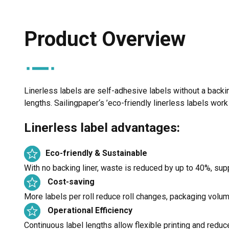
Product Overview
Linerless labels are self-adhesive labels without a backing
lengths. Sailingpaper‘s ’eco-friendly linerless labels wor
Linerless label advantages:
Eco-friendly & Sustainable
With no backing liner, waste is reduced by up to 40%, supp
Cost-saving
More labels per roll reduce roll changes, packaging volum
Operational Efficiency
Continuous label lengths allow flexible printing and redu