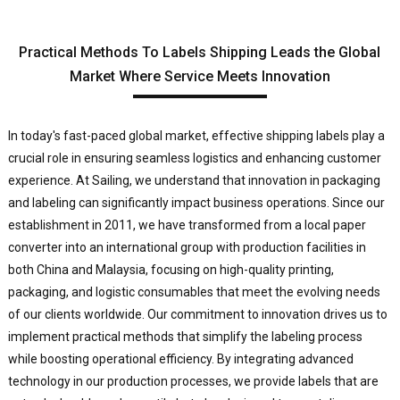
Practical Methods To Labels Shipping Leads the Global
Market Where Service Meets Innovation
In today's fast-paced global market, effective shipping labels play a
crucial role in ensuring seamless logistics and enhancing customer
experience. At Sailing, we understand that innovation in packaging
and labeling can significantly impact business operations. Since our
establishment in 2011, we have transformed from a local paper
converter into an international group with production facilities in
both China and Malaysia, focusing on high-quality printing,
packaging, and logistic consumables that meet the evolving needs
of our clients worldwide. Our commitment to innovation drives us to
implement practical methods that simplify the labeling process
while boosting operational efficiency. By integrating advanced
technology in our production processes, we provide labels that are