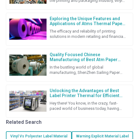
the printing and packaging industry, vinyl
stickers really stand out as a super flexible
and budget-friendly
Exploring the Unique Features and
Applications of Atms Thermal Paper
Roll
The efficacy and reliability of printing
solutions in modern retailing and financial
transactions cannot be underestimated.
Among the many
Quality Focused Chinese
Manufacturing of Best Atm Paper
Roll for Global Export Success
In the bustling world of global
manufacturing, ShenZhen Sailing Paper
Co., Ltd. really shines as a top-notch
producer of high-quality ATM Paper
Unlocking the Advantages of Best
Label Printer Thermal for Efficient
Labeling Solutions
Hey there! You know, in the crazy, fast-
paced world of business today, having
solid labeling solutions is super important
if companies want to keep
Related Search
Vinyl Vs Polyester Label Material
Warning Explicit Material Label