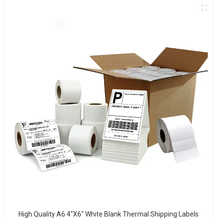
High Quality A6 4"x6" White Blank Thermal Shipping Labels