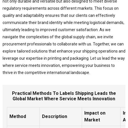
not only durable and versatile but also designed to meet diverse
regulatory requirements across different markets. This focus on
quality and adaptability ensures that our clients can effectively
communicate their brand identity while meeting logistical demands,
ultimately leading to improved customer satisfaction. As we
navigate the complexities of the global supply chain, we invite
procurement professionals to collaborate with us. Together, we can
explore tailored solutions that enhance your shipping operations and
leverage our expertise in printing and packaging. Let us lead the way
where service meets innovation, empowering your business to
thrive in the competitive international landscape.
Practical Methods To Labels Shipping Leads the
Global Market Where Service Meets Innovation
Impact on
In
Method
Description
Market
As