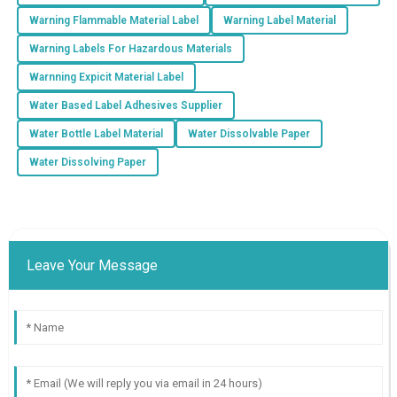
Warning Flammable Material Label
Warning Label Material
Warning Labels For Hazardous Materials
Warnning Expicit Material Label
Water Based Label Adhesives Supplier
Water Bottle Label Material
Water Dissolvable Paper
Water Dissolving Paper
Leave Your Message