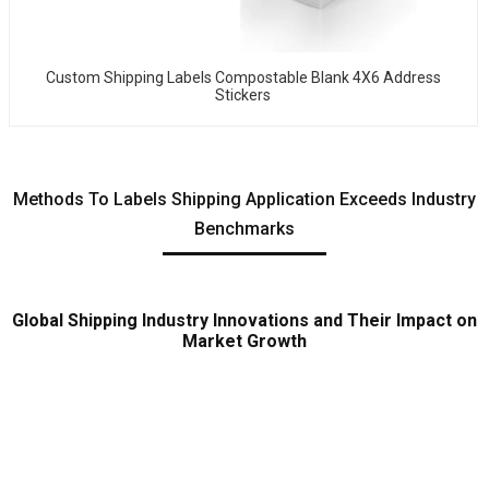
Custom Shipping Labels Compostable Blank 4X6 Address
Stickers
Methods To Labels Shipping Application Exceeds Industry
Benchmarks
Global Shipping Industry Innovations and Their Impact on
Market Growth