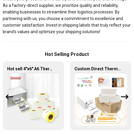
As a factory-direct supplier, we prioritize quality and reliability,
enabling businesses to streamline their logistics processes. By
partnering with us, you choose a commitment to excellence and
customer satisfaction. Invest in shipping labels that truly reflect your
brand's values and optimize your shipping solutions!
Hot Selling Product
Hot sell 4"x6" A6 Thermal Sticker Adhesive Blank Shipping Label
Custom Direct Thermal Labels 4X8 4 X 2 Amazon Shipping Rollo