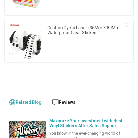
Custom Dymo Labels 36Mm X 89Mm
Waterproof Clear Stickers
Related Blog
Reviews
Maximize Your Investment with Best
Vinyl Stickers After Sales Support
and Repair Cost Strategies
You know, in the ever-changing world of