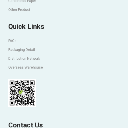
Carbonless Paper
Other Product
Quick Links
FAQs
Packaging Detail
Distribution Network
Overseas Warehouse
Contact Us