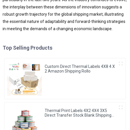
the interplay between these dimensions of innovation suggests a
robust growth trajectory for the global shipping market, illustrating
the essential nature of adaptability and forward-thinking strategies
in meeting the demands of a changing economic landscape.
Top Selling Products
Custom Direct Thermal Labels 4X8 4 X
2 Amazon Shipping Rollo
Thermal Print Labels 4X2 4X4 3X5
Direct Transfer Stock Blank Shipping
Sticker