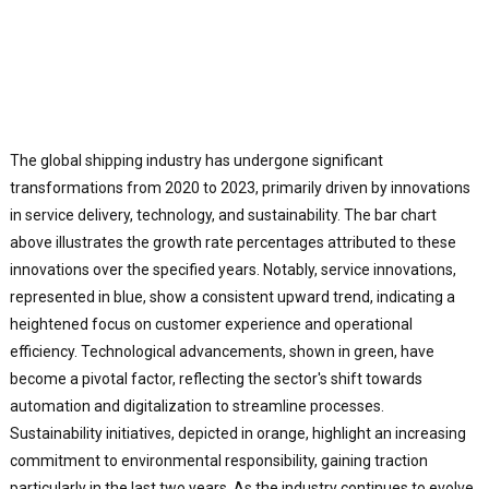
The global shipping industry has undergone significant
transformations from 2020 to 2023, primarily driven by innovations
in service delivery, technology, and sustainability. The bar chart
above illustrates the growth rate percentages attributed to these
innovations over the specified years. Notably, service innovations,
represented in blue, show a consistent upward trend, indicating a
heightened focus on customer experience and operational
efficiency. Technological advancements, shown in green, have
become a pivotal factor, reflecting the sector's shift towards
automation and digitalization to streamline processes.
Sustainability initiatives, depicted in orange, highlight an increasing
commitment to environmental responsibility, gaining traction
particularly in the last two years. As the industry continues to evolve,