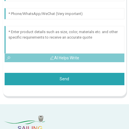
AI Helps Write
Send