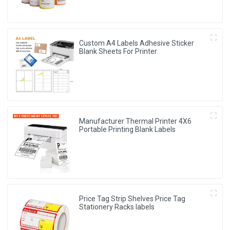
Custom A4 Labels Adhesive Sticker
Blank Sheets For Printer
Manufacturer Thermal Printer 4X6
Portable Printing Blank Labels
Price Tag Strip Shelves Price Tag
Stationery Racks labels