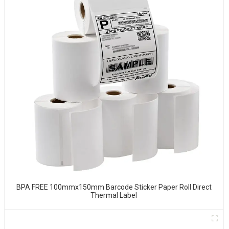
BPA FREE 100mmx150mm Barcode Sticker Paper Roll Direct
Thermal Label