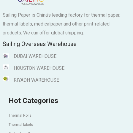
Sailing Paper is China's leading factory for thermal paper,
thermal labels, medicalpaper and other print-related
products. We can offer global shipping.
Sailing Overseas Warehouse
DUBAI WAREHOUSE
HOUSTON WAREHOUSE
RIYADH WAREHOUSE
Hot Categories
Thermal Rolls
Thermal labels