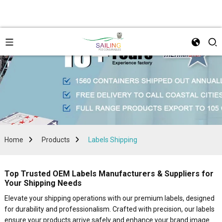
Home
Products
Labels Shipping
Top Trusted OEM Labels Manufacturers & Suppliers for
Your Shipping Needs
Elevate your shipping operations with our premium labels, designed
for durability and professionalism. Crafted with precision, our labels
ensure your products arrive safely and enhance your brand image.