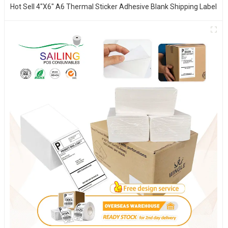
Hot Sell 4"x6" A6 Thermal Sticker Adhesive Blank Shipping Label