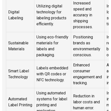
Increased
Utilizing digital
In
speed and
Digital
technology for
lo
accuracy in
Labeling
labeling products
so
shipping
efficiently.
ti
processes.
Using eco-friendly
Positioning
In
Sustainable
materials for
brands as
re
Materials
labels and
environmentally
bi
packaging.
conscious.
op
Enhanced
Ab
Labels embedded
Smart Label
consumer
ad
with QR codes or
Technology
engagement and
in
NFC technology.
tracking.
in
Using automated
In
Reduction in
Automated
systems for label
in
labor costs and
Label Printing
printing and
ma
human error.
application.
sy