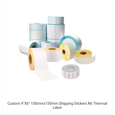
Custom 4"x6" 100mmx150mm Shipping Stickers A6 Thermal
Label