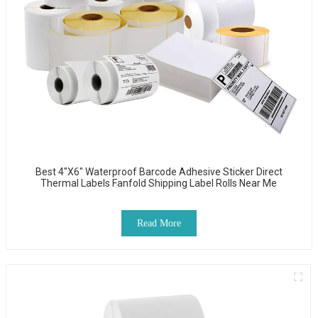
Best 4"x6" Waterproof Barcode Adhesive Sticker Direct
Thermal Labels Fanfold Shipping Label Rolls Near Me
Read More