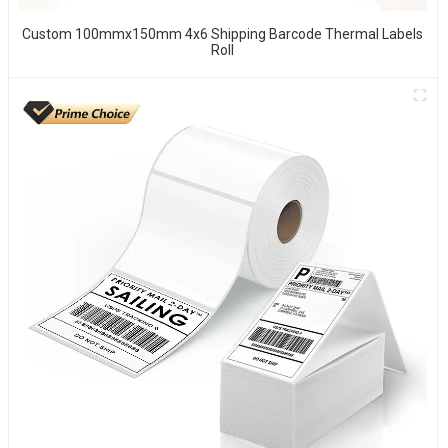
Custom 100mmx150mm 4x6 Shipping Barcode Thermal Labels
Roll