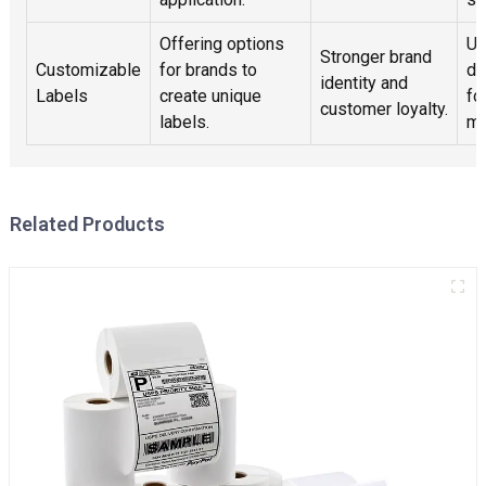
Offering options
Ut
Stronger brand
Customizable
for brands to
de
identity and
Labels
create unique
fo
customer loyalty.
labels.
mo
Related Products