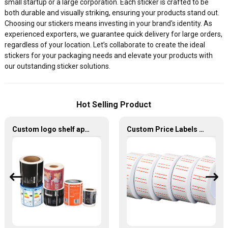
small startup or a large corporation. Each sticker is crafted to be
both durable and visually striking, ensuring your products stand out.
Choosing our stickers means investing in your brand's identity. As
experienced exporters, we guarantee quick delivery for large orders,
regardless of your location. Let’s collaborate to create the ideal
stickers for your packaging needs and elevate your products with
our outstanding sticker solutions.
Hot Selling Product
Custom logo shelf appliance dumb silver stickers electric label
Custom Price Labels Blank Retail Shelf Printing Stickers