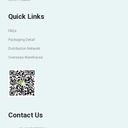
Quick Links
FAQs
Packaging Detail
Distribution Network
Overseas Warehouse
Contact Us