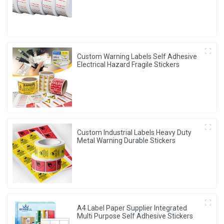
Custom Warning Labels Self Adhesive
Electrical Hazard Fragile Stickers
Custom Industrial Labels Heavy Duty
Metal Warning Durable Stickers
A4 Label Paper Supplier Integrated
Multi Purpose Self Adhesive Stickers