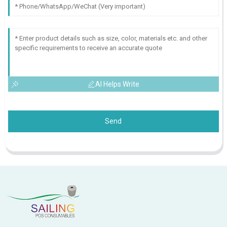
AI Helps Write
Send