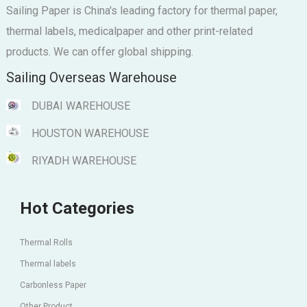
Sailing Paper is China's leading factory for thermal paper,
thermal labels, medicalpaper and other print-related
products. We can offer global shipping.
Sailing Overseas Warehouse
DUBAI WAREHOUSE
HOUSTON WAREHOUSE
RIYADH WAREHOUSE
Hot Categories
Thermal Rolls
Thermal labels
Carbonless Paper
Other Product