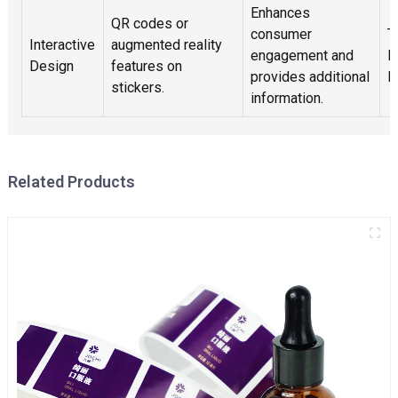
Enhances
QR codes or
consumer
T
Interactive
augmented reality
engagement and
M
Design
features on
provides additional
E
stickers.
information.
Related Products