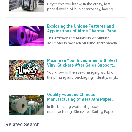
Labeling Solutions
Hey there! You know, in the crazy, fast-
paced world of business today, having
solid labeling solutions is super important
if companies want to keep
Exploring the Unique Features and
Applications of Atms Thermal Paper
Roll
The efficacy and reliability of printing
solutions in modern retailing and financial
transactions cannot be underestimated.
Among the many
Maximize Your Investment with Best
Vinyl Stickers After Sales Support
and Repair Cost Strategies
You know, in the ever-changing world of
the printing and packaging industry, vinyl
stickers really stand out as a super flexible
and budget-friendly
Quality Focused Chinese
Manufacturing of Best Atm Paper
Roll for Global Export Success
In the bustling world of global
manufacturing, ShenZhen Sailing Paper
Co., Ltd. really shines as a top-notch
producer of high-quality ATM Paper
Related Search