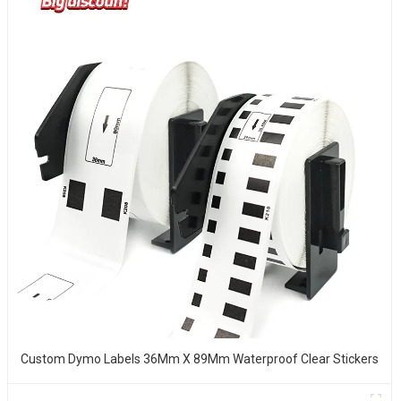
Custom Dymo Labels 36Mm X 89Mm Waterproof Clear Stickers