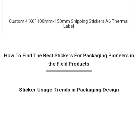
Custom 4"x6" 100mmx150mm Shipping Stickers A6 Thermal
Label
How To Find The Best Stickers For Packaging Pioneers in
the Field Products
Sticker Usage Trends in Packaging Design