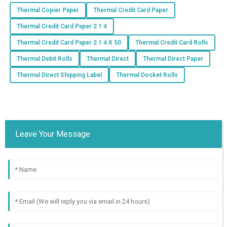
Thermal Copier Paper
Thermal Credit Card Paper
Thermal Credit Card Paper 2 1 4
Thermal Credit Card Paper 2 1 4 X 50
Thermal Credit Card Rolls
Thermal Debit Rolls
Thermal Direct
Thermal Direct Paper
Thermal Direct Shipping Label
Thermal Docket Rolls
Leave Your Message