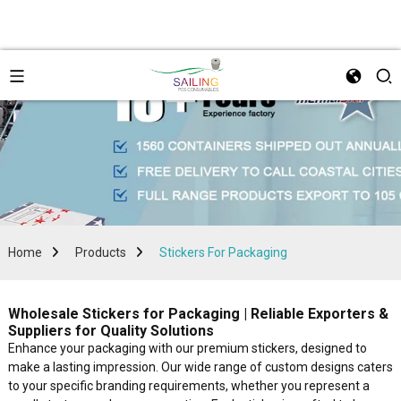
Home
Products
Stickers For Packaging
Wholesale Stickers for Packaging | Reliable Exporters &
Suppliers for Quality Solutions
Enhance your packaging with our premium stickers, designed to
make a lasting impression. Our wide range of custom designs caters
to your specific branding requirements, whether you represent a