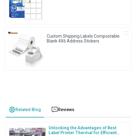
Custom Shipping Labels Compostable
Blank 4X6 Address Stickers
Related Blog
Reviews
Unlocking the Advantages of Best
Label Printer Thermal for Efficient