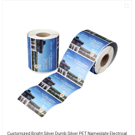
Customized Bright Silver Dumb Silver PET Nameplate Electrical