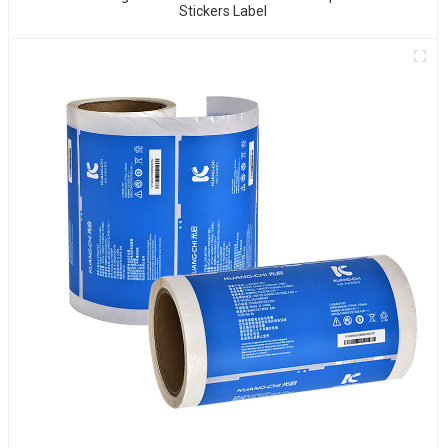
Stickers Label