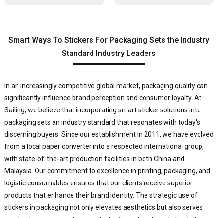
Smart Ways To Stickers For Packaging Sets the Industry
Standard Industry Leaders
In an increasingly competitive global market, packaging quality can
significantly influence brand perception and consumer loyalty. At
Sailing, we believe that incorporating smart sticker solutions into
packaging sets an industry standard that resonates with today's
discerning buyers. Since our establishment in 2011, we have evolved
from a local paper converter into a respected international group,
with state-of-the-art production facilities in both China and
Malaysia. Our commitment to excellence in printing, packaging, and
logistic consumables ensures that our clients receive superior
products that enhance their brand identity. The strategic use of
stickers in packaging not only elevates aesthetics but also serves