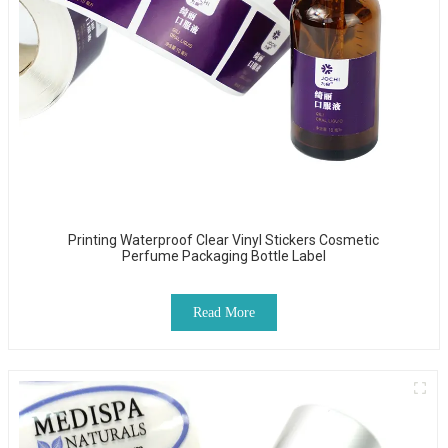
Printing Waterproof Clear Vinyl Stickers Cosmetic
Perfume Packaging Bottle Label
Read More