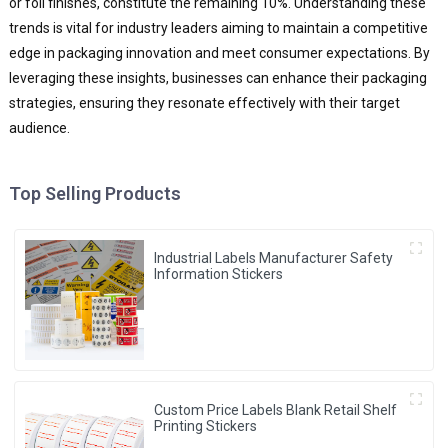
or foil finishes, constitute the remaining 10%. Understanding these
trends is vital for industry leaders aiming to maintain a competitive
edge in packaging innovation and meet consumer expectations. By
leveraging these insights, businesses can enhance their packaging
strategies, ensuring they resonate effectively with their target
audience.
Top Selling Products
Industrial Labels Manufacturer Safety
Information Stickers
Custom Price Labels Blank Retail Shelf
Printing Stickers