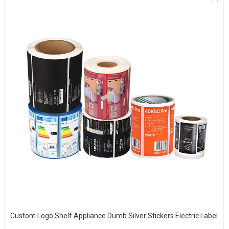
Custom Logo Shelf Appliance Dumb Silver Stickers Electric Label