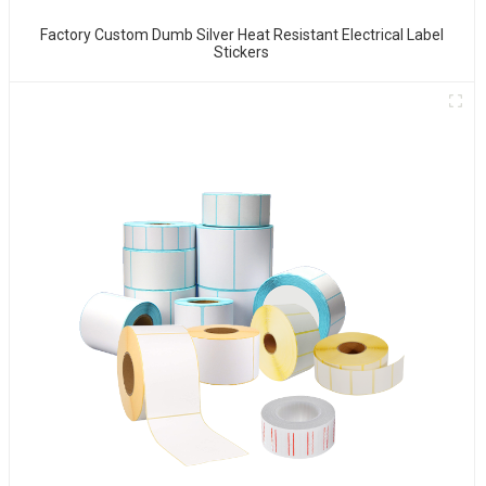
Factory Custom Dumb Silver Heat Resistant Electrical Label
Stickers