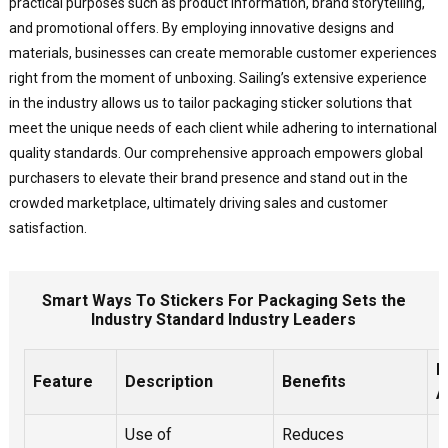
practical purposes such as product information, brand storytelling,
and promotional offers. By employing innovative designs and
materials, businesses can create memorable customer experiences
right from the moment of unboxing. Sailing’s extensive experience
in the industry allows us to tailor packaging sticker solutions that
meet the unique needs of each client while adhering to international
quality standards. Our comprehensive approach empowers global
purchasers to elevate their brand presence and stand out in the
crowded marketplace, ultimately driving sales and customer
satisfaction.
Smart Ways To Stickers For Packaging Sets the
Industry Standard Industry Leaders
I
Feature
Description
Benefits
A
Use of
Reduces