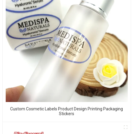
Custom Cosmetic Labels Product Design Printing Packaging
Stickers