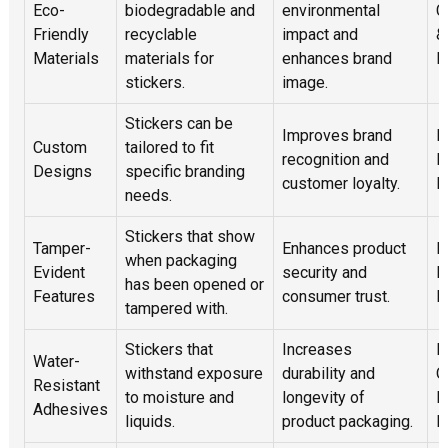
Eco-
biodegradable and
environmental
C
Friendly
recyclable
impact and
&
Materials
materials for
enhances brand
R
stickers.
image.
Stickers can be
Improves brand
E
Custom
tailored to fit
recognition and
P
Designs
specific branding
customer loyalty.
P
needs.
Stickers that show
Tamper-
Enhances product
P
when packaging
Evident
security and
E
has been opened or
Features
consumer trust.
F
tampered with.
Stickers that
Increases
B
Water-
withstand exposure
durability and
O
Resistant
to moisture and
longevity of
E
Adhesives
liquids.
product packaging.
H