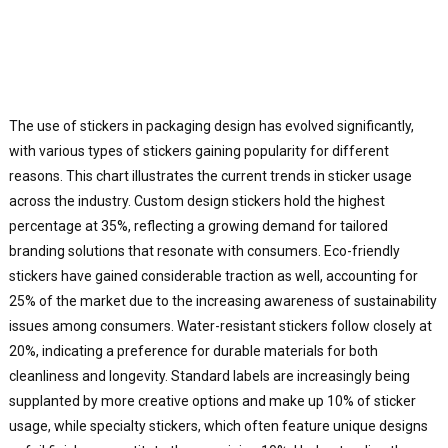
The use of stickers in packaging design has evolved significantly,
with various types of stickers gaining popularity for different
reasons. This chart illustrates the current trends in sticker usage
across the industry. Custom design stickers hold the highest
percentage at 35%, reflecting a growing demand for tailored
branding solutions that resonate with consumers. Eco-friendly
stickers have gained considerable traction as well, accounting for
25% of the market due to the increasing awareness of sustainability
issues among consumers. Water-resistant stickers follow closely at
20%, indicating a preference for durable materials for both
cleanliness and longevity. Standard labels are increasingly being
supplanted by more creative options and make up 10% of sticker
usage, while specialty stickers, which often feature unique designs