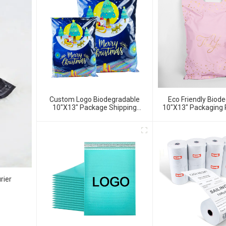
Custom Logo Biodegradable
Eco Friendly Biod
10"x13" Package Shipping
10"x13" Packaging 
Envelope Bag Poly Mailer
Bags
rier