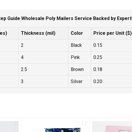
tep Guide Wholesale Poly Mailers Service Backed by Experti
hes)
Thickness (mil)
Color
Price per Unit ($)
2
Black
0.15
4
Pink
0.25
2.5
Brown
0.18
3
Silver
0.20