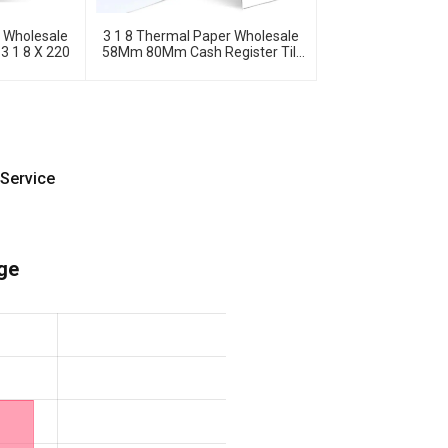
s Wholesale
3 1 8 Thermal Paper Wholesale
 3 1 8 X 220
58Mm 80Mm Cash Register Till
Rolls
Service
ge