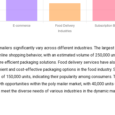
ailers significantly vary across different industries. The large
nline shopping behavior, with an estimated volume of 250,000 uni
ore efficient packaging solutions. Food delivery services have al
ient and cost-effective packaging options in the food industry.
 of 150,000 units, indicating their popularity among consumers. 
h opportunities within the poly mailer market, with 40,000 units
o meet the diverse needs of various industries in the dynamic m