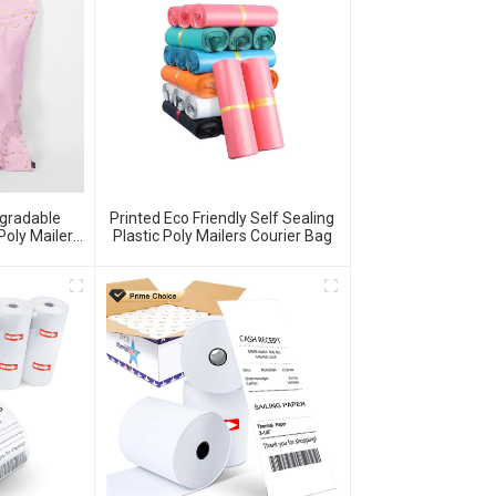
egradable
Printed Eco Friendly Self Sealing
Poly Mailer
Plastic Poly Mailers Courier Bag