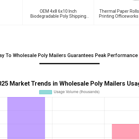
OEM 4x8 6x10 Inch
Thermal Paper Roll
Biodegradable Poly Shipping
Printing Officeworks
Envelopes Bubble Mailers
ay To Wholesale Poly Mailers Guarantees Peak Performance 
025 Market Trends in Wholesale Poly Mailers Usa