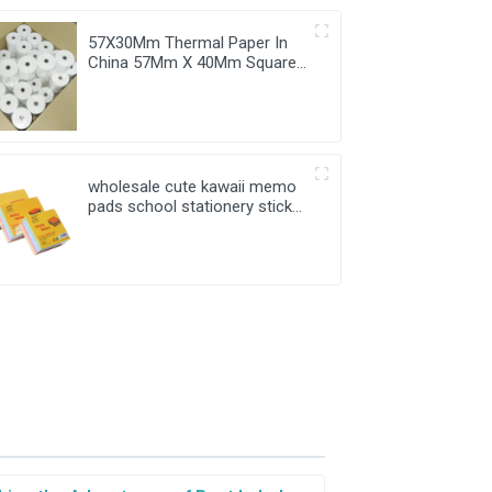
57X30Mm Thermal Paper In
China 57Mm X 40Mm Square
38Mm Wholesale Price
wholesale cute kawaii memo
pads school stationery sticky
notes