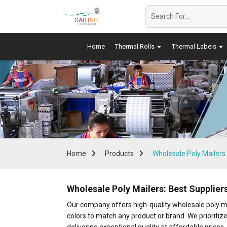
Home
Thermal Rolls
Thermal Labels
Home
Products
Wholesale Poly Mailers
Wholesale Poly Mailers: Best Supplie
Our company offers high-quality wholesale poly mai
colors to match any product or brand. We prioritize