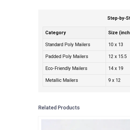
Step-by-S
Category
Size (inc
Standard Poly Mailers
10 x 13
Padded Poly Mailers
12 x 15.5
Eco-Friendly Mailers
14 x 19
Metallic Mailers
9 x 12
Related Products