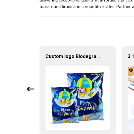
delivering exceptional quality at affordable price
turnaround times and competitive rates. Partner w
Bopp Labels Wholesale Silver Gossy Adhesive Blank Roll For Cosmetics
Custom logo Biodegradable 10"x13" Package Shipping Envelope Bag Poly Mailer