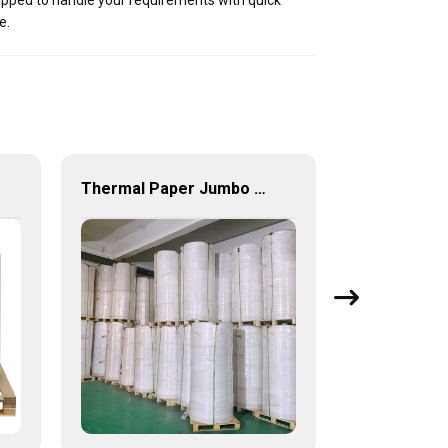
uipped to handle your requirements with quick
e.
Thermal Paper Jumbo Roll Wholesale 405mm 640mm 880mm width till roll