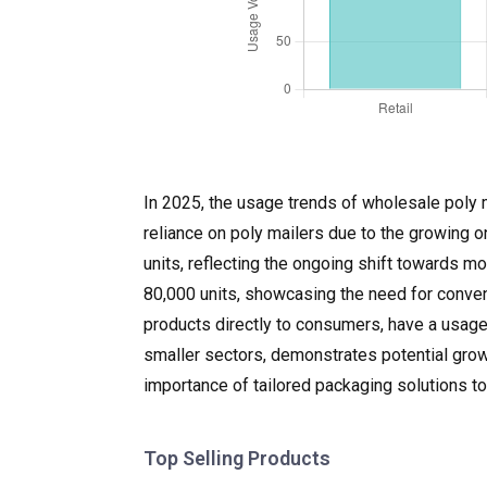
In 2025, the usage trends of wholesale poly m
reliance on poly mailers due to the growing o
units, reflecting the ongoing shift towards m
80,000 units, showcasing the need for conven
products directly to consumers, have a usage
smaller sectors, demonstrates potential growt
importance of tailored packaging solutions t
Top Selling Products