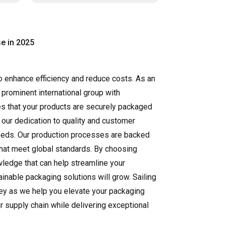
e in 2025
to enhance efficiency and reduce costs. As an
 prominent international group with
res that your products are securely packaged
 our dedication to quality and customer
 needs. Our production processes are backed
 that meet global standards. By choosing
owledge that can help streamline your
inable packaging solutions will grow. Sailing
rney as we help you elevate your packaging
r supply chain while delivering exceptional