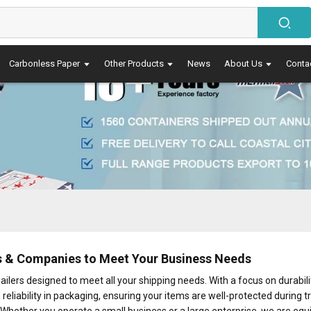
Carbonless Paper
Other Products
News
About Us
Conta
rs & Companies to Meet Your Business Needs
lers designed to meet all your shipping needs. With a focus on durabilit
 reliability in packaging, ensuring your items are well-protected during t