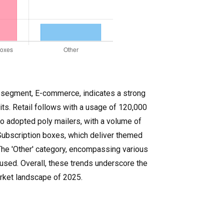
st segment, E-commerce, indicates a strong
ts. Retail follows with a usage of 120,000
so adopted poly mailers, with a volume of
 Subscription boxes, which deliver themed
The 'Other' category, encompassing various
 used. Overall, these trends underscore the
arket landscape of 2025.