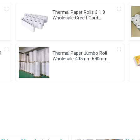
Thermal Paper Rolls 3 1 8
Wholesale Credit Card
i
Verifone Vx520 80X80
1
Thermal Paper Jumbo Roll
Wholesale 405mm 640mm
880mm width till roll