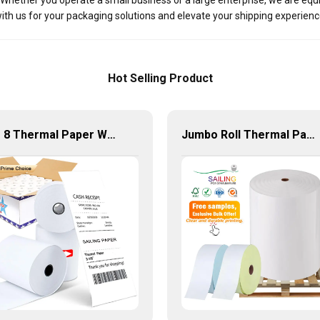
s. Whether you operate a small business or a large enterprise, we are eq
ith us for your packaging solutions and elevate your shipping experienc
Hot Selling Product
3 1 8 Thermal Paper Wholesale 58Mm 80Mm Cash Register Till Rolls
Jumbo Roll Thermal Paper 2 1 4 Wholesale Direct Barcode Rolls