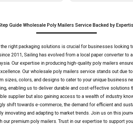
Step Guide Wholesale Poly Mailers Service Backed by Expertis
 the right packaging solutions is crucial for businesses looking 
since 2011, Sailing has evolved from a local paper converter to a
aysia. Our expertise in producing high-quality poly mailers ensu
excellence. Our wholesale poly mailers service stands out due to
tom sizes, colors, and designs to cater to your unique business
ing, enabling us to deliver durable and cost-effective solutions
liable supplier but also gaining access to a wealth of industry kn
gly shift towards e-commerce, the demand for efficient and susta
ly innovating and adapting to market trends. Join us on this jou
 our premium poly mailers. Trust in our expertise to support you