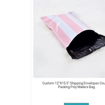
Custom 12"x15.5" Shipping Envelopes Cou
Packing Poly Mailers Bag