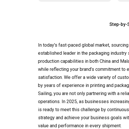
Step-by-
In today's fast-paced global market, sourcing
established leader in the packaging industry 
production capabilities in both China and Mal
while reflecting your brand’s commitment to 
satisfaction. We offer a wide variety of cus
by years of experience in printing and packag
Sailing, you are not only partnering with a re
operations. In 2025, as businesses increasin
is ready to meet this challenge by continuous
strategy and achieve your business goals with
value and performance in every shipment.