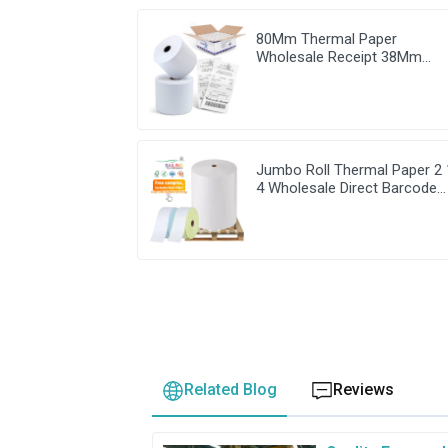
80Mm Thermal Paper
Wholesale Receipt 38Mm
Cash Register For Clover Min
Jumbo Roll Thermal Paper 2 
4 Wholesale Direct Barcode
Rolls
Related Blog
Reviews