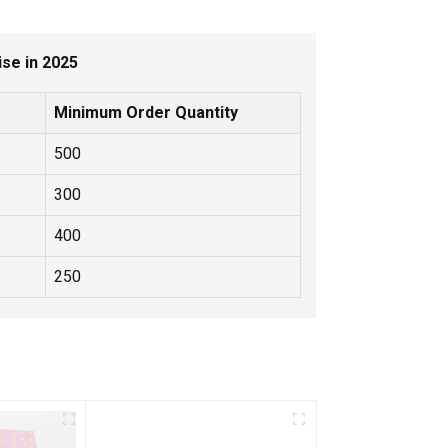
se in 2025
Minimum Order Quantity
500
300
400
250