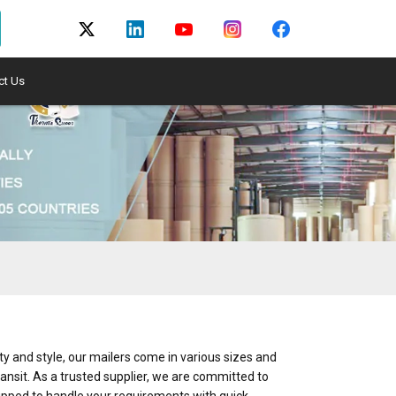
ct Us
y and style, our mailers come in various sizes and
ransit. As a trusted supplier, we are committed to