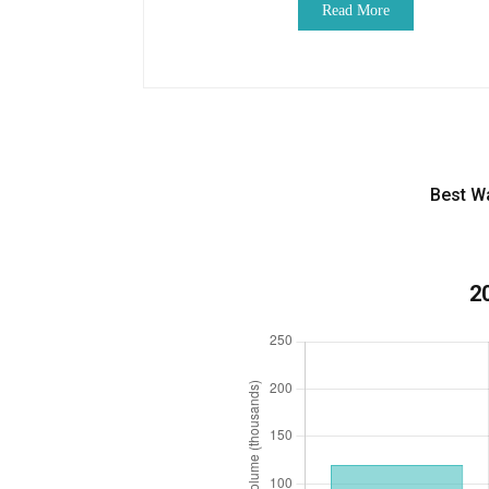
Read More
Best W
2