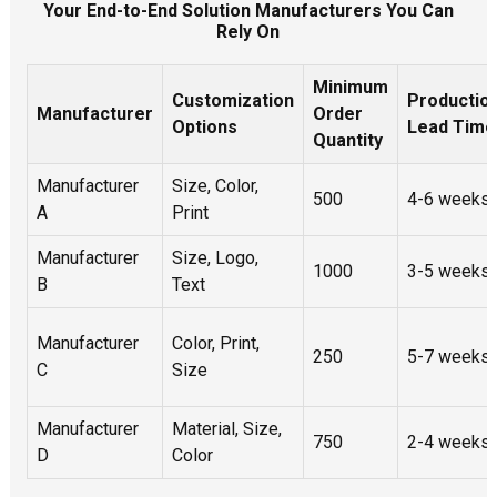
Your End-to-End Solution Manufacturers You Can
Rely On
Minimum
Customization
Productio
Manufacturer
Order
Options
Lead Time
Quantity
Manufacturer
Size, Color,
500
4-6 weeks
A
Print
Manufacturer
Size, Logo,
1000
3-5 weeks
B
Text
Manufacturer
Color, Print,
250
5-7 weeks
C
Size
Manufacturer
Material, Size,
750
2-4 weeks
D
Color