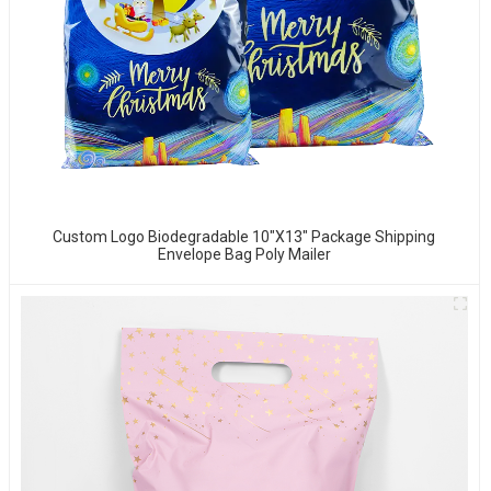
Custom Logo Biodegradable 10"x13" Package Shipping
Envelope Bag Poly Mailer