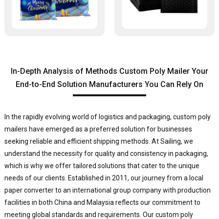
In-Depth Analysis of Methods Custom Poly Mailer Your
End-to-End Solution Manufacturers You Can Rely On
In the rapidly evolving world of logistics and packaging, custom poly
mailers have emerged as a preferred solution for businesses
seeking reliable and efficient shipping methods. At Sailing, we
understand the necessity for quality and consistency in packaging,
which is why we offer tailored solutions that cater to the unique
needs of our clients. Established in 2011, our journey from a local
paper converter to an international group company with production
facilities in both China and Malaysia reflects our commitment to
meeting global standards and requirements. Our custom poly