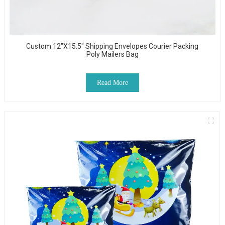
Custom 12"x15.5" Shipping Envelopes Courier Packing
Poly Mailers Bag
Read More