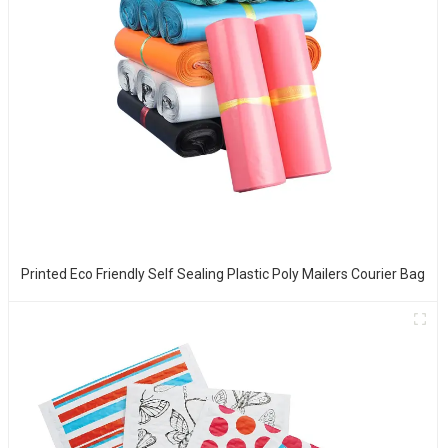
Printed Eco Friendly Self Sealing Plastic Poly Mailers Courier Bag