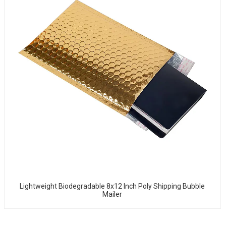
Lightweight Biodegradable 8x12 Inch Poly Shipping Bubble
Mailer