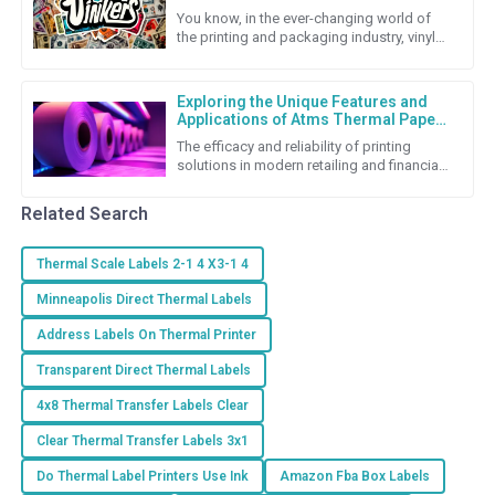
and Repair Cost Strategies
You know, in the ever-changing world of
the printing and packaging industry, vinyl
stickers really stand out as a super flexible
and budget-friendly
Exploring the Unique Features and
Applications of Atms Thermal Paper
Roll
The efficacy and reliability of printing
solutions in modern retailing and financial
transactions cannot be underestimated.
Among the many
Related Search
Thermal Scale Labels 2-1 4 X3-1 4
Minneapolis Direct Thermal Labels
Address Labels On Thermal Printer
Transparent Direct Thermal Labels
4x8 Thermal Transfer Labels Clear
Clear Thermal Transfer Labels 3x1
Do Thermal Label Printers Use Ink
Amazon Fba Box Labels