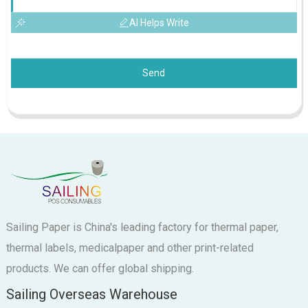
AI Helps Write
Send
Sailing Paper is China's leading factory for thermal paper,
thermal labels, medicalpaper and other print-related
products. We can offer global shipping.
Sailing Overseas Warehouse