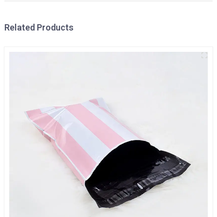
Related Products