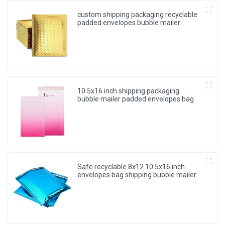
custom shipping packaging recyclable
padded envelopes bubble mailer
10.5x16 inch shipping packaging
bubble mailer padded envelopes bag
Safe recyclable 8x12 10.5x16 inch
envelopes bag shipping bubble mailer