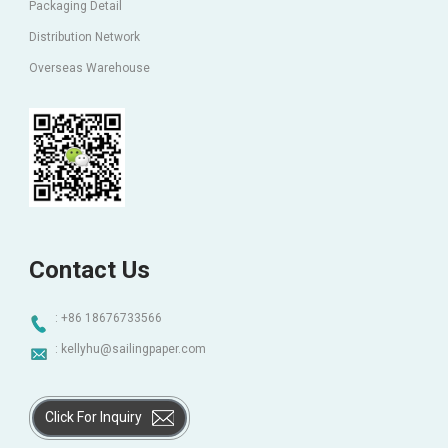
Packaging Detail
Distribution Network
Overseas Warehouse
Contact Us
: +86 18676733566
:
kellyhu@sailingpaper.com
Click For Inquiry