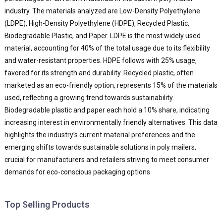
industry. The materials analyzed are Low-Density Polyethylene
(LDPE), High-Density Polyethylene (HDPE), Recycled Plastic,
Biodegradable Plastic, and Paper. LDPE is the most widely used
material, accounting for 40% of the total usage due to its flexibility
and water-resistant properties. HDPE follows with 25% usage,
favored for its strength and durability. Recycled plastic, often
marketed as an eco-friendly option, represents 15% of the materials
used, reflecting a growing trend towards sustainability.
Biodegradable plastic and paper each hold a 10% share, indicating
increasing interest in environmentally friendly alternatives. This data
highlights the industry’s current material preferences and the
emerging shifts towards sustainable solutions in poly mailers,
crucial for manufacturers and retailers striving to meet consumer
demands for eco-conscious packaging options.
Top Selling Products