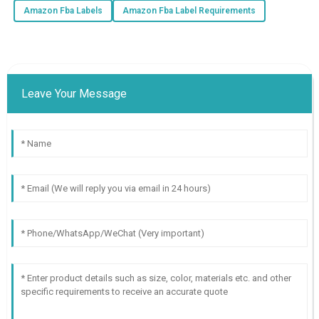
Amazon Fba Labels
Amazon Fba Label Requirements
Leave Your Message