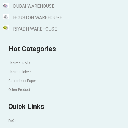
DUBAI WAREHOUSE
HOUSTON WAREHOUSE
RIYADH WAREHOUSE
Hot Categories
Thermal Rolls
Thermal labels
Carbonless Paper
Other Product
Quick Links
FAQs