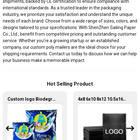
shipments, backed by CE certification to ensure compliance with
international standards. As a trusted leader in the packaging
industry, we prioritize your satisfaction and understand the unique
needs of each brand. Choose from a wide range of sizes, colors, and
designs tailored to your specifications. With ShenZhen Sailing Paper
Co., Ltd., benefit from competitive pricing and outstanding customer
service. Whether you're a growing startup or an established
company, our custom poly mailers are the ideal choice for your
shipping requirements. Contact us today to discuss how we can help
your business make a memorable impact.
Hot Selling Product
Custom logo Biodegradable 10"x13" Package Shipping Envelope Bag Poly Mailer
4x8 6x10 8x12 10.5x16 inch express packaging poly bubble mailer