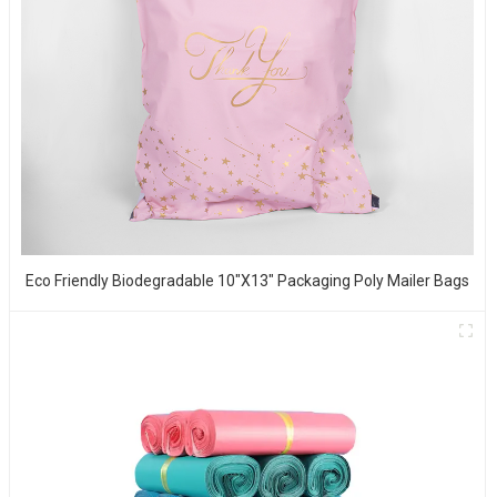
Eco Friendly Biodegradable 10"x13" Packaging Poly Mailer Bags