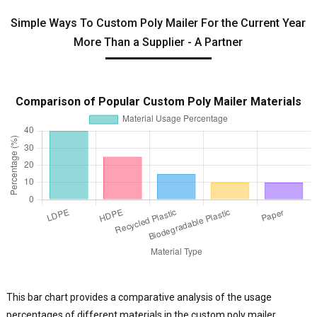
Simple Ways To Custom Poly Mailer For the Current Year
More Than a Supplier - A Partner
Comparison of Popular Custom Poly Mailer Materials
This bar chart provides a comparative analysis of the usage
percentages of different materials in the custom poly mailer