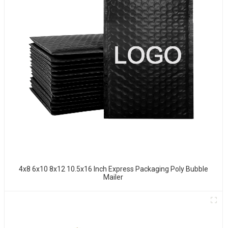
4x8 6x10 8x12 10.5x16 Inch Express Packaging Poly Bubble
Mailer