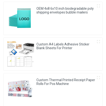
OEM 4x8 6x10 inch biodegradable poly
shipping envelopes bubble mailers
Custom A4 Labels Adhesive Sticker
Blank Sheets For Printer
Custom Thermal Printed Receipt Paper
Rolls For Pos Machine