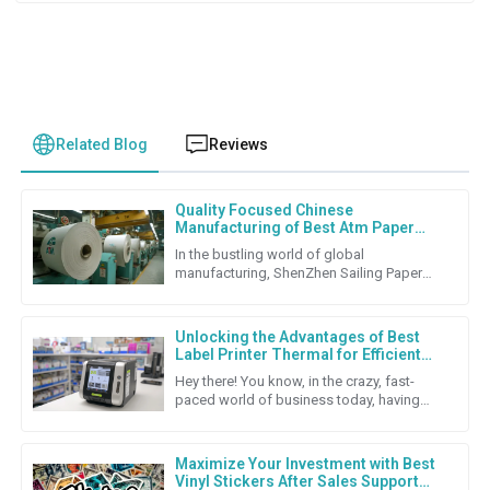
Related Blog
Reviews
Quality Focused Chinese
Manufacturing of Best Atm Paper
Roll for Global Export Success
In the bustling world of global
manufacturing, ShenZhen Sailing Paper
Co., Ltd. really shines as a top-notch
producer of high-quality ATM Paper
Unlocking the Advantages of Best
Label Printer Thermal for Efficient
Labeling Solutions
Hey there! You know, in the crazy, fast-
paced world of business today, having
solid labeling solutions is super important
if companies want to keep
Maximize Your Investment with Best
Vinyl Stickers After Sales Support