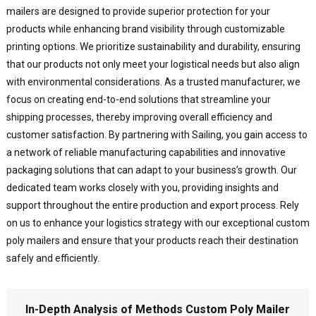
mailers are designed to provide superior protection for your
products while enhancing brand visibility through customizable
printing options. We prioritize sustainability and durability, ensuring
that our products not only meet your logistical needs but also align
with environmental considerations. As a trusted manufacturer, we
focus on creating end-to-end solutions that streamline your
shipping processes, thereby improving overall efficiency and
customer satisfaction. By partnering with Sailing, you gain access to
a network of reliable manufacturing capabilities and innovative
packaging solutions that can adapt to your business’s growth. Our
dedicated team works closely with you, providing insights and
support throughout the entire production and export process. Rely
on us to enhance your logistics strategy with our exceptional custom
poly mailers and ensure that your products reach their destination
safely and efficiently.
In-Depth Analysis of Methods Custom Poly Mailer