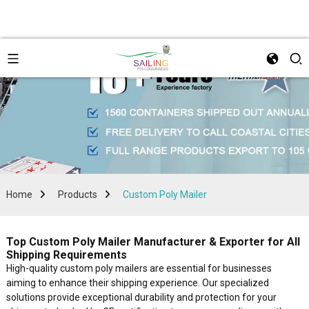
Home
Products
Custom Poly Mailer
Top Custom Poly Mailer Manufacturer & Exporter for All
Shipping Requirements
High-quality custom poly mailers are essential for businesses
aiming to enhance their shipping experience. Our specialized
solutions provide exceptional durability and protection for your