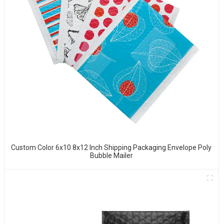
Custom Color 6x10 8x12 Inch Shipping Packaging Envelope Poly
Bubble Mailer