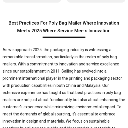
Best Practices For Poly Bag Mailer Where Innovation
Meets 2025 Where Service Meets Innovation
As we approach 2025, the packaging industry is witnessing a
remarkable transformation, particularly in the realm of poly bag
mailers. With a commitment to innovation and service excellence
since our establishment in 2011, Sailing has evolved into a
prominent international player in the printing and packaging sector,
with production capabilities in both China and Malaysia. Our
extensive experience has taught us that best practices in poly bag
mailers are not just about functionality but also about enhancing the
customer's experience while minimizing environmental impact. To
meet the demands of global sourcing, it's essential to embrace
innovation in design and materials. We focus on sustainable