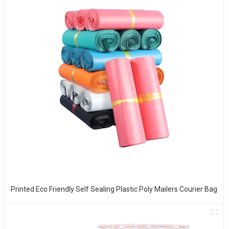
Printed Eco Friendly Self Sealing Plastic Poly Mailers Courier Bag