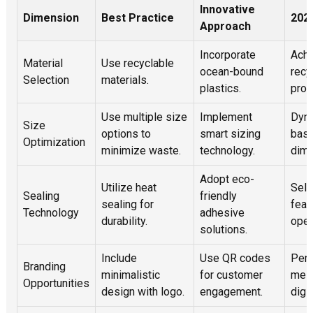
Innovative
Dimension
Best Practice
2025
Approach
Incorporate
Ach
Material
Use recyclable
ocean-bound
recy
Selection
materials.
plastics.
prod
Use multiple size
Implement
Dyna
Size
options to
smart sizing
base
Optimization
minimize waste.
technology.
dime
Adopt eco-
Utilize heat
Self
Sealing
friendly
sealing for
feat
Technology
adhesive
durability.
oper
solutions.
Include
Use QR codes
Pers
Branding
minimalistic
for customer
mes
Opportunities
design with logo.
engagement.
digit