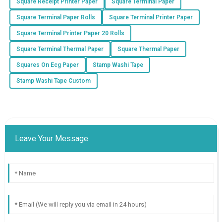
Square Receipt Printer Paper
Square Terminal Paper
Square Terminal Paper Rolls
Square Terminal Printer Paper
Square Terminal Printer Paper 20 Rolls
Square Terminal Thermal Paper
Square Thermal Paper
Squares On Ecg Paper
Stamp Washi Tape
Stamp Washi Tape Custom
Leave Your Message