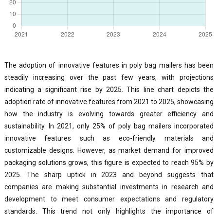
The adoption of innovative features in poly bag mailers has been
steadily increasing over the past few years, with projections
indicating a significant rise by 2025. This line chart depicts the
adoption rate of innovative features from 2021 to 2025, showcasing
how the industry is evolving towards greater efficiency and
sustainability. In 2021, only 25% of poly bag mailers incorporated
innovative features such as eco-friendly materials and
customizable designs. However, as market demand for improved
packaging solutions grows, this figure is expected to reach 95% by
2025. The sharp uptick in 2023 and beyond suggests that
companies are making substantial investments in research and
development to meet consumer expectations and regulatory
standards. This trend not only highlights the importance of