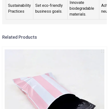
Innovate
Sustainability
Set eco-friendly
Achi
biodegradable
Practices
business goals.
neut
materials.
Related Products