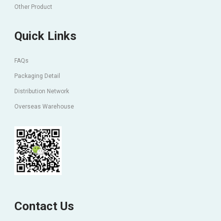
Other Product
Quick Links
FAQs
Packaging Detail
Distribution Network
Overseas Warehouse
Contact Us