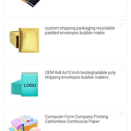
custom shipping packaging recyclable
padded envelopes bubble mailer
OEM 4x8 6x10 inch biodegradable poly
shipping envelopes bubble mailers
Computer Form Company Printing
Carbonless Continuous Paper