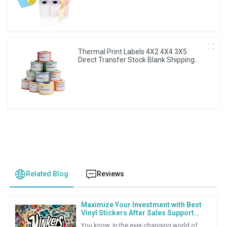
Thermal Print Labels 4X2 4X4 3X5
Direct Transfer Stock Blank Shipping
Sticker
Related Blog
Reviews
Maximize Your Investment with Best
Vinyl Stickers After Sales Support
and Repair Cost Strategies
You know, in the ever-changing world of