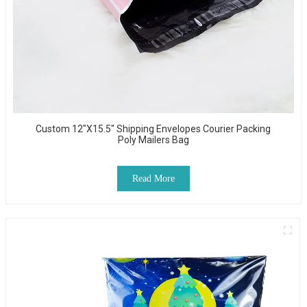
Custom 12"x15.5" Shipping Envelopes Courier Packing
Poly Mailers Bag
Read More