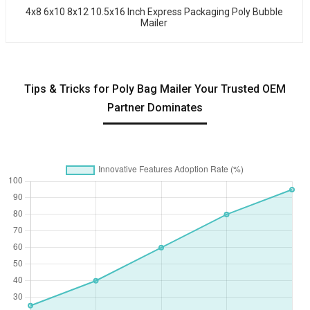
4x8 6x10 8x12 10.5x16 Inch Express Packaging Poly Bubble
Mailer
Tips & Tricks for Poly Bag Mailer Your Trusted OEM
Partner Dominates