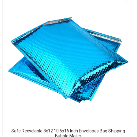
Safe Recyclable 8x12 10.5x16 Inch Envelopes Bag Shipping
Bubble Mailer