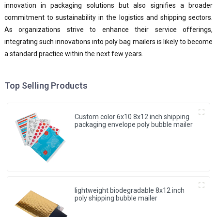
innovation in packaging solutions but also signifies a broader
commitment to sustainability in the logistics and shipping sectors.
As organizations strive to enhance their service offerings,
integrating such innovations into poly bag mailers is likely to become
a standard practice within the next few years.
Top Selling Products
Custom color 6x10 8x12 inch shipping
packaging envelope poly bubble mailer
lightweight biodegradable 8x12 inch
poly shipping bubble mailer