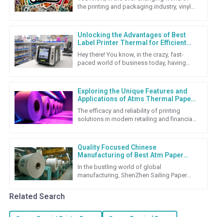
the printing and packaging industry, vinyl
stickers really stand out as a super flexible
and budget-friendly
Unlocking the Advantages of Best
Label Printer Thermal for Efficient
Labeling Solutions
Hey there! You know, in the crazy, fast-
paced world of business today, having
solid labeling solutions is super important
if companies want to keep
Exploring the Unique Features and
Applications of Atms Thermal Paper
Roll
The efficacy and reliability of printing
solutions in modern retailing and financial
transactions cannot be underestimated.
Among the many
Quality Focused Chinese
Manufacturing of Best Atm Paper
Roll for Global Export Success
In the bustling world of global
manufacturing, ShenZhen Sailing Paper
Co., Ltd. really shines as a top-notch
producer of high-quality ATM Paper
Related Search