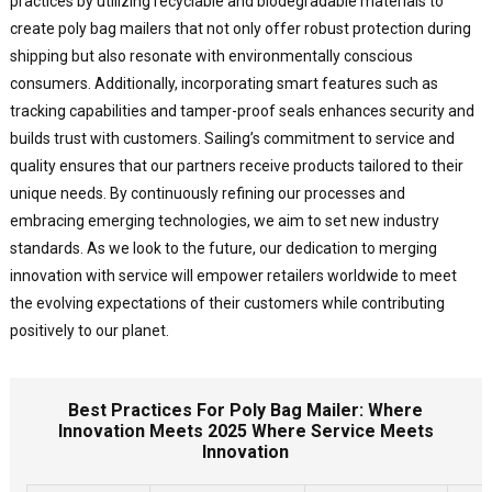
practices by utilizing recyclable and biodegradable materials to
create poly bag mailers that not only offer robust protection during
shipping but also resonate with environmentally conscious
consumers. Additionally, incorporating smart features such as
tracking capabilities and tamper-proof seals enhances security and
builds trust with customers. Sailing’s commitment to service and
quality ensures that our partners receive products tailored to their
unique needs. By continuously refining our processes and
embracing emerging technologies, we aim to set new industry
standards. As we look to the future, our dedication to merging
innovation with service will empower retailers worldwide to meet
the evolving expectations of their customers while contributing
positively to our planet.
Best Practices For Poly Bag Mailer: Where
Innovation Meets 2025 Where Service Meets
Innovation