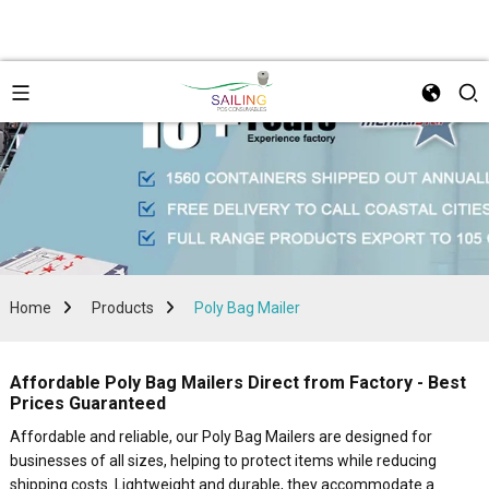
Home
Products
Poly Bag Mailer
Affordable Poly Bag Mailers Direct from Factory - Best
Prices Guaranteed
Affordable and reliable, our Poly Bag Mailers are designed for
businesses of all sizes, helping to protect items while reducing
shipping costs. Lightweight and durable, they accommodate a