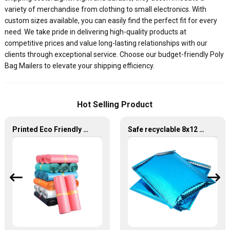
variety of merchandise from clothing to small electronics. With
custom sizes available, you can easily find the perfect fit for every
need. We take pride in delivering high-quality products at
competitive prices and value long-lasting relationships with our
clients through exceptional service. Choose our budget-friendly Poly
Bag Mailers to elevate your shipping efficiency.
Hot Selling Product
Printed Eco Friendly Self Sealing Plastic Poly Mailers Courier Bag
Safe recyclable 8x12 10.5x16 inch envelopes bag shipping bubble mailer