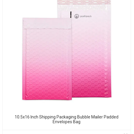
10.5x16 Inch Shipping Packaging Bubble Mailer Padded
Envelopes Bag