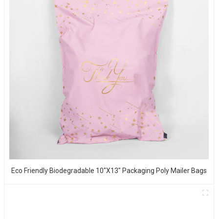
Eco Friendly Biodegradable 10"x13" Packaging Poly Mailer Bags