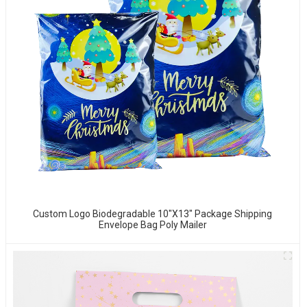
Custom Logo Biodegradable 10"x13" Package Shipping
Envelope Bag Poly Mailer