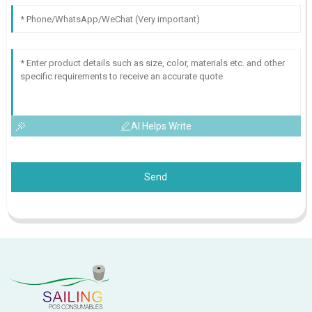
AI Helps Write
Send