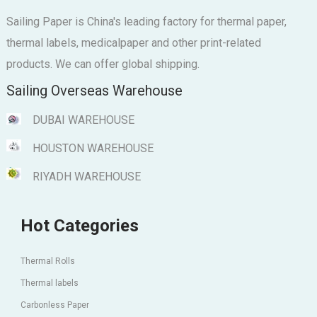
Sailing Paper is China's leading factory for thermal paper,
thermal labels, medicalpaper and other print-related
products. We can offer global shipping.
Sailing Overseas Warehouse
DUBAI WAREHOUSE
HOUSTON WAREHOUSE
RIYADH WAREHOUSE
Hot Categories
Thermal Rolls
Thermal labels
Carbonless Paper